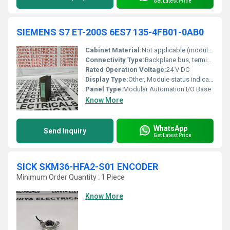
Get Latest Price
SIEMENS S7 ET-200S 6ES7 135-4FB01-0AB0
Cabinet Material:
Not applicable (module fits in Siemens mounting rail)
Connectivity Type:
Backplane bus, terminal contacts
Rated Operation Voltage:
24 V DC
Display Type:
Other, Module status indication (LEDs)
Panel Type:
Modular Automation I/O Base
Know More
WhatsApp
Send Inquiry
Get Latest Price
SICK SKM36-HFA2-S01 ENCODER
Minimum Order Quantity : 1 Piece
Know More