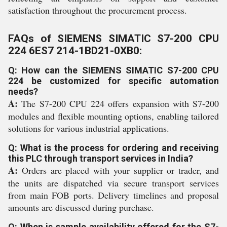
satisfaction throughout the procurement process.
FAQs of SIEMENS SIMATIC S7-200 CPU
224 6ES7 214-1BD21-0XB0:
Q: How can the SIEMENS SIMATIC S7-200 CPU
224 be customized for specific automation
needs?
A:
The S7-200 CPU 224 offers expansion with S7-200
modules and flexible mounting options, enabling tailored
solutions for various industrial applications.
Q: What is the process for ordering and receiving
this PLC through transport services in India?
A:
Orders are placed with your supplier or trader, and
the units are dispatched via secure transport services
from main FOB ports. Delivery timelines and proposal
amounts are discussed during purchase.
Q: When is sample availability offered for the S7-