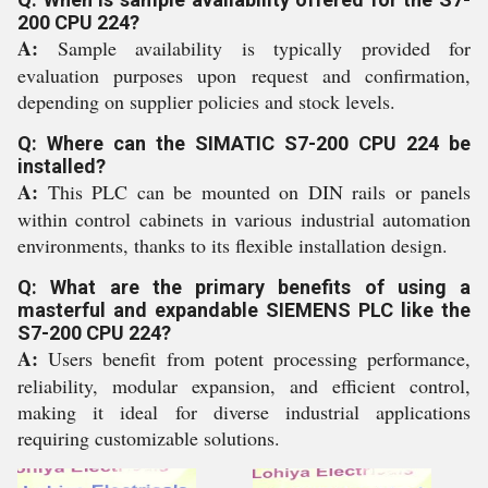
200 CPU 224?
A:
Sample availability is typically provided for
evaluation purposes upon request and confirmation,
depending on supplier policies and stock levels.
Q: Where can the SIMATIC S7-200 CPU 224 be
installed?
A:
This PLC can be mounted on DIN rails or panels
within control cabinets in various industrial automation
environments, thanks to its flexible installation design.
Q: What are the primary benefits of using a
masterful and expandable SIEMENS PLC like the
S7-200 CPU 224?
A:
Users benefit from potent processing performance,
reliability, modular expansion, and efficient control,
making it ideal for diverse industrial applications
requiring customizable solutions.