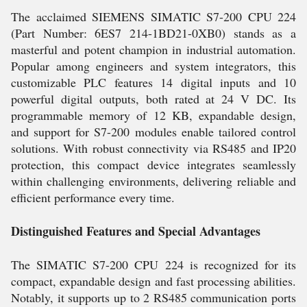
The acclaimed SIEMENS SIMATIC S7-200 CPU 224
(Part Number: 6ES7 214-1BD21-0XB0) stands as a
masterful and potent champion in industrial automation.
Popular among engineers and system integrators, this
customizable PLC features 14 digital inputs and 10
powerful digital outputs, both rated at 24 V DC. Its
programmable memory of 12 KB, expandable design,
and support for S7-200 modules enable tailored control
solutions. With robust connectivity via RS485 and IP20
protection, this compact device integrates seamlessly
within challenging environments, delivering reliable and
efficient performance every time.
Distinguished Features and Special Advantages
The SIMATIC S7-200 CPU 224 is recognized for its
compact, expandable design and fast processing abilities.
Notably, it supports up to 2 RS485 communication ports