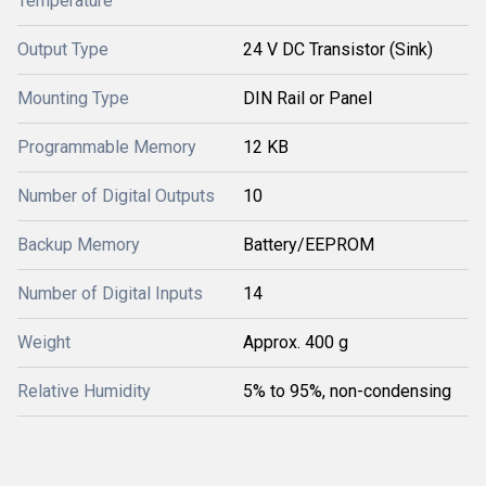
Temperature
Output Type
24 V DC Transistor (Sink)
Mounting Type
DIN Rail or Panel
Programmable Memory
12 KB
Number of Digital Outputs
10
Backup Memory
Battery/EEPROM
Number of Digital Inputs
14
Weight
Approx. 400 g
Relative Humidity
5% to 95%, non-condensing