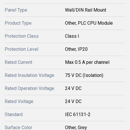
Panel Type
Wall/DIN Rail Mount
Product Type
Other, PLC CPU Module
Protection Class
Class I
Protection Level
Other, IP20
Rated Current
Max 0.5 A per channel
Rated Insulation Voltage
75 V DC (Isolation)
Rated Operation Voltage
24 V DC
Rated Voltage
24 V DC
Standard
IEC 61131-2
Surface Color
Other, Grey