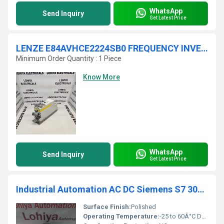
WhatsApp
Send Inquiry
Get Latest Price
LENZE E84AVHCE2224SB0 FREQUENCY INVERTER
Minimum Order Quantity : 1 Piece
Know More
WhatsApp
Send Inquiry
Get Latest Price
Industrial Automation AC DC Siemens S7 300 Module 6ES7 332-5HB01-0AB0
Surface Finish:
Polished
Operating Temperature:
-25 to 60Â°C Delisle