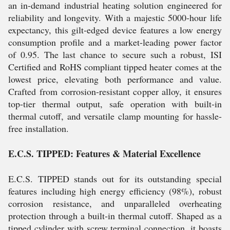
an in-demand industrial heating solution engineered for
reliability and longevity. With a majestic 5000-hour life
expectancy, this gilt-edged device features a low energy
consumption profile and a market-leading power factor
of 0.95. The last chance to secure such a robust, ISI
Certified and RoHS compliant tipped heater comes at the
lowest price, elevating both performance and value.
Crafted from corrosion-resistant copper alloy, it ensures
top-tier thermal output, safe operation with built-in
thermal cutoff, and versatile clamp mounting for hassle-
free installation.
E.C.S. TIPPED: Features & Material Excellence
E.C.S. TIPPED stands out for its outstanding special
features including high energy efficiency (98%), robust
corrosion resistance, and unparalleled overheating
protection through a built-in thermal cutoff. Shaped as a
tipped cylinder with screw terminal connection, it boasts