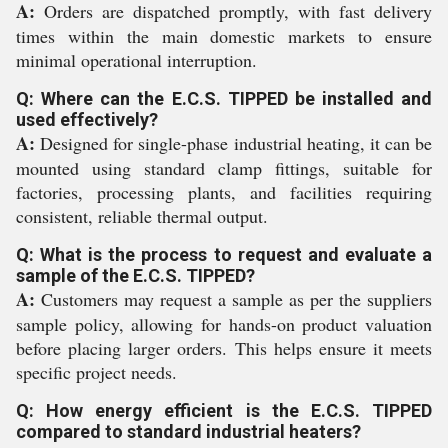
A:
Orders are dispatched promptly, with fast delivery
times within the main domestic markets to ensure
minimal operational interruption.
Q: Where can the E.C.S. TIPPED be installed and
used effectively?
A:
Designed for single-phase industrial heating, it can be
mounted using standard clamp fittings, suitable for
factories, processing plants, and facilities requiring
consistent, reliable thermal output.
Q: What is the process to request and evaluate a
sample of the E.C.S. TIPPED?
A:
Customers may request a sample as per the suppliers
sample policy, allowing for hands-on product valuation
before placing larger orders. This helps ensure it meets
specific project needs.
Q: How energy efficient is the E.C.S. TIPPED
compared to standard industrial heaters?