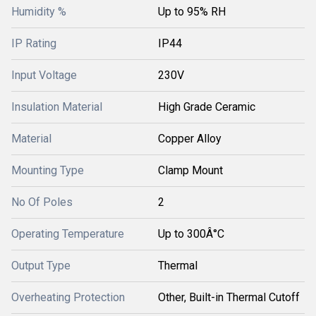
Humidity %
Up to 95% RH
IP Rating
IP44
Input Voltage
230V
Insulation Material
High Grade Ceramic
Material
Copper Alloy
Mounting Type
Clamp Mount
No Of Poles
2
Operating Temperature
Up to 300Â°C
Output Type
Thermal
Overheating Protection
Other, Built-in Thermal Cutoff