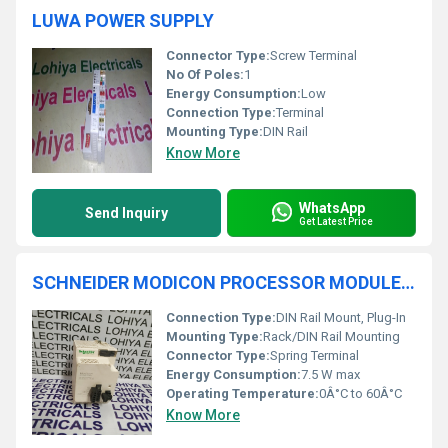
LUWA POWER SUPPLY
Connector Type:
Screw Terminal
No Of Poles:
1
Energy Consumption:
Low
Connection Type:
Terminal
Mounting Type:
DIN Rail
Know More
WhatsApp
Send Inquiry
Get Latest Price
SCHNEIDER MODICON PROCESSOR MODULE BMXCPS4002H
Connection Type:
DIN Rail Mount, Plug-In
Mounting Type:
Rack/DIN Rail Mounting
Connector Type:
Spring Terminal
Energy Consumption:
7.5 W max
Operating Temperature:
0Â°C to 60Â°C
Know More