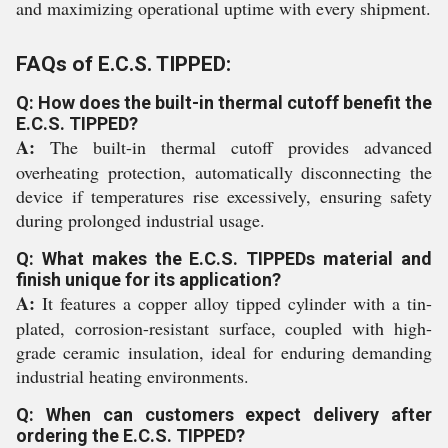
and maximizing operational uptime with every shipment.
FAQs of E.C.S. TIPPED:
Q: How does the built-in thermal cutoff benefit the
E.C.S. TIPPED?
A:
The built-in thermal cutoff provides advanced
overheating protection, automatically disconnecting the
device if temperatures rise excessively, ensuring safety
during prolonged industrial usage.
Q: What makes the E.C.S. TIPPEDs material and
finish unique for its application?
A:
It features a copper alloy tipped cylinder with a tin-
plated, corrosion-resistant surface, coupled with high-
grade ceramic insulation, ideal for enduring demanding
industrial heating environments.
Q: When can customers expect delivery after
ordering the E.C.S. TIPPED?