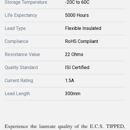
Storage Temperature
-20C to 60C
Life Expectancy
5000 Hours
Lead Type
Flexible Insulated
Compliance
RoHS Compliant
Resistance Value
22 Ohms
Quality Standard
ISI Certified
Current Rating
1.5A
Lead Length
300mm
Experience the laureate quality of the E.C.S. TIPPED,