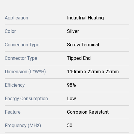
Application
Industrial Heating
Color
Silver
Connection Type
Screw Terminal
Connector Type
Tipped End
Dimension (L*W*H)
110mm x 22mm x 22mm
Efficiency
98%
Energy Consumption
Low
Feature
Corrosion Resistant
Frequency (MHz)
50