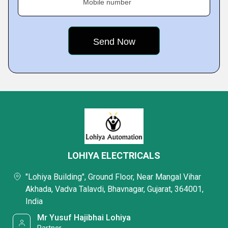
Mobile number
LOHIYA ELECTRICALS
"Lohiya Building", Ground Floor, Near Mangal Vihar
Akhada, Vadva Talavdi, Bhavnagar, Gujarat, 364001,
India
Mr Yusuf Hajibhai Lohiya