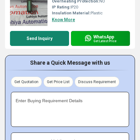
Overheating Protection:
NO
IP Rating:
IP20
Insulation Material:
Plastic
Know More
WhatsApp
Send Inquiry
Get Latest Price
Share a Quick Message with us
Get Quotation
Get Price List
Discuss Requirement
Enter Buying Requirement Details