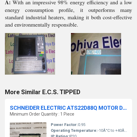
A:
With an impressive 98% energy efficiency and a low
energy consumption profile, it outperforms many
standard industrial heaters, making it both cost-effective
and environmentally responsible.
More Similar E.C.S. TIPPED
SCHNEIDER ELECTRIC ATS22D88Q MOTOR DRIVE SOFT STARTER
Minimum Order Quantity : 1 Piece
Power Factor:
0.95
Operating Temperature:
-10Â°C to +40Â°C
IP Rating:
IP20