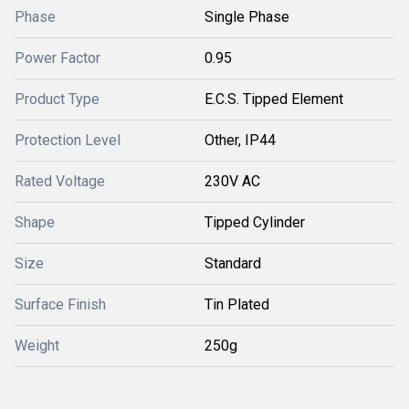
Phase
Single Phase
Power Factor
0.95
Product Type
E.C.S. Tipped Element
Protection Level
Other, IP44
Rated Voltage
230V AC
Shape
Tipped Cylinder
Size
Standard
Surface Finish
Tin Plated
Weight
250g