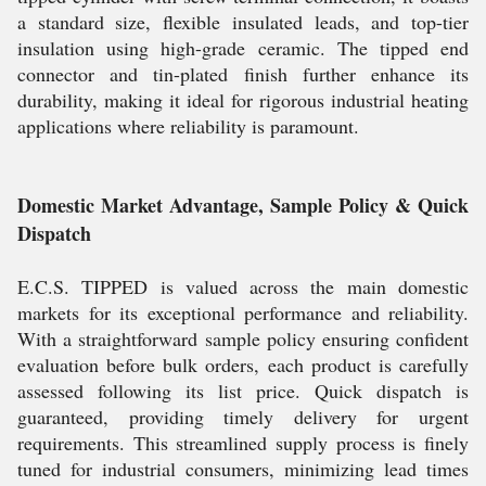
a standard size, flexible insulated leads, and top-tier
insulation using high-grade ceramic. The tipped end
connector and tin-plated finish further enhance its
durability, making it ideal for rigorous industrial heating
applications where reliability is paramount.
Domestic Market Advantage, Sample Policy & Quick
Dispatch
E.C.S. TIPPED is valued across the main domestic
markets for its exceptional performance and reliability.
With a straightforward sample policy ensuring confident
evaluation before bulk orders, each product is carefully
assessed following its list price. Quick dispatch is
guaranteed, providing timely delivery for urgent
requirements. This streamlined supply process is finely
tuned for industrial consumers, minimizing lead times