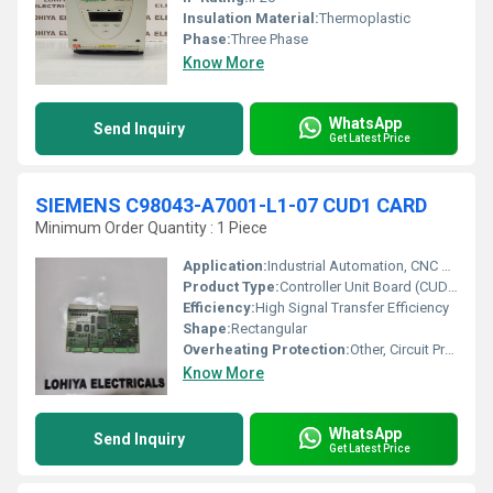
Insulation Material:
Thermoplastic
Phase:
Three Phase
Know More
WhatsApp
Send Inquiry
Get Latest Price
SIEMENS C98043-A7001-L1-07 CUD1 CARD
Minimum Order Quantity : 1 Piece
Application:
Industrial Automation, CNC Systems, Drive Control
Product Type:
Controller Unit Board (CUD1 Card)
Efficiency:
High Signal Transfer Efficiency
Shape:
Rectangular
Overheating Protection:
Other, Circuit Protection Integrated
Know More
WhatsApp
Send Inquiry
Get Latest Price