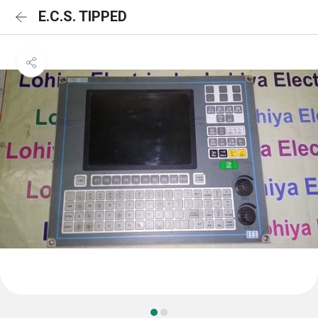
E.C.S. TIPPED