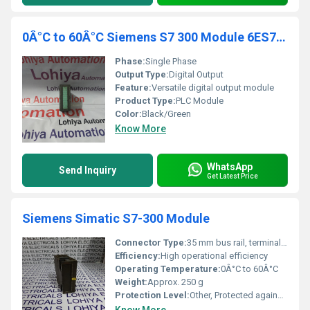
0Â°C to 60Â°C Siemens S7 300 Module 6ES7 321-1BH02-0AA0
Phase:
Single Phase
Output Type:
Digital Output
Feature:
Versatile digital output module
Product Type:
PLC Module
Color:
Black/Green
Know More
WhatsApp
Send Inquiry
Get Latest Price
Siemens Simatic S7-300 Module
Connector Type:
35 mm bus rail, terminal connectors
Efficiency:
High operational efficiency
Operating Temperature:
0Â°C to 60Â°C
Weight:
Approx. 250 g
Protection Level:
Other, Protected against short circuit and overload