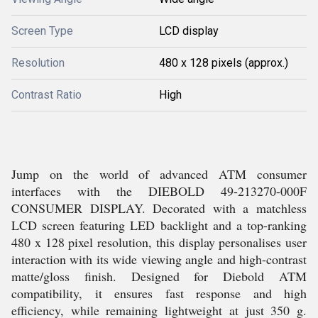
Screen Type
LCD display
Resolution
480 x 128 pixels (approx.)
Contrast Ratio
High
Jump on the world of advanced ATM consumer
interfaces with the DIEBOLD 49-213270-000F
CONSUMER DISPLAY. Decorated with a matchless
LCD screen featuring LED backlight and a top-ranking
480 x 128 pixel resolution, this display personalises user
interaction with its wide viewing angle and high-contrast
matte/gloss finish. Designed for Diebold ATM
compatibility, it ensures fast response and high
efficiency, while remaining lightweight at just 350 g.