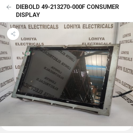
DIEBOLD 49-213270-000F CONSUMER
DISPLAY