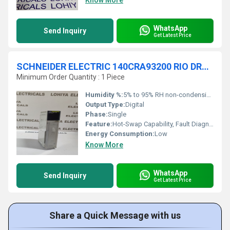
Know More
WhatsApp
Send Inquiry
Get Latest Price
SCHNEIDER ELECTRIC 140CRA93200 RIO DROP S908 2 CH CPU
Minimum Order Quantity : 1 Piece
Humidity %:
5% to 95% RH non-condensing
Output Type:
Digital
Phase:
Single
Feature:
Hot-Swap Capability, Fault Diagnostics
Energy Consumption:
Low
Know More
WhatsApp
Send Inquiry
Get Latest Price
Share a Quick Message with us