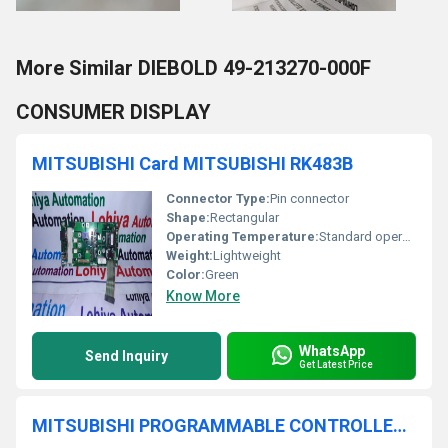
More Similar DIEBOLD 49-213270-000F
CONSUMER DISPLAY
MITSUBISHI Card MITSUBISHI RK483B
Connector Type:
Pin connector
Shape:
Rectangular
Operating Temperature:
Standard operating temperature for circuit boards
Weight:
Lightweight
Color:
Green
Know More
WhatsApp
Send Inquiry
Get Latest Price
MITSUBISHI PROGRAMMABLE CONTROLLER FX1N-40MT-001