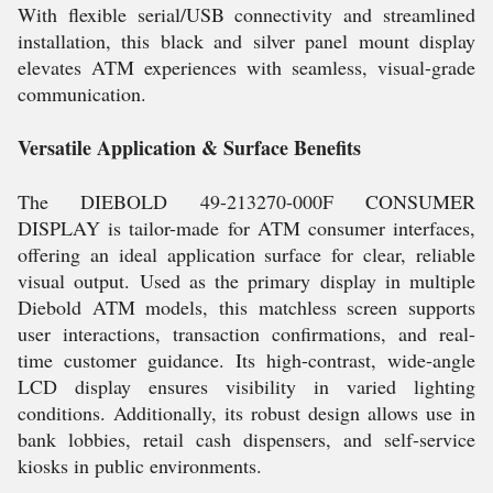
With flexible serial/USB connectivity and streamlined
installation, this black and silver panel mount display
elevates ATM experiences with seamless, visual-grade
communication.
Versatile Application & Surface Benefits
The DIEBOLD 49-213270-000F CONSUMER
DISPLAY is tailor-made for ATM consumer interfaces,
offering an ideal application surface for clear, reliable
visual output. Used as the primary display in multiple
Diebold ATM models, this matchless screen supports
user interactions, transaction confirmations, and real-
time customer guidance. Its high-contrast, wide-angle
LCD display ensures visibility in varied lighting
conditions. Additionally, its robust design allows use in
bank lobbies, retail cash dispensers, and self-service
kiosks in public environments.