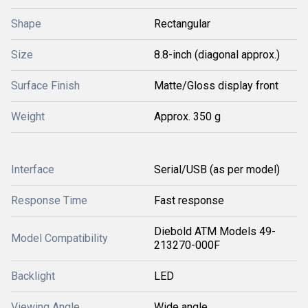
Shape
Rectangular
Size
8.8-inch (diagonal approx.)
Surface Finish
Matte/Gloss display front
Weight
Approx. 350 g
Interface
Serial/USB (as per model)
Response Time
Fast response
Diebold ATM Models 49-
Model Compatibility
213270-000F
Backlight
LED
Viewing Angle
Wide angle