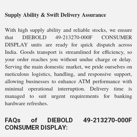
Supply Ability & Swift Delivery Assurance
With high supply ability and reliable stocks, we ensure
that DIEBOLD 49-213270-000F CONSUMER
DISPLAY units are ready for quick dispatch across
India. Goods transport is streamlined for efficiency, so
your order reaches you without undue charge or delay.
Serving the main domestic market, we pride ourselves on
meticulous logistics, handling, and responsive support,
allowing businesses to enhance ATM performance with
minimal operational interruption. Delivery time is
managed to suit urgent requirements for banking
hardware refreshes.
FAQs of DIEBOLD 49-213270-000F
CONSUMER DISPLAY: