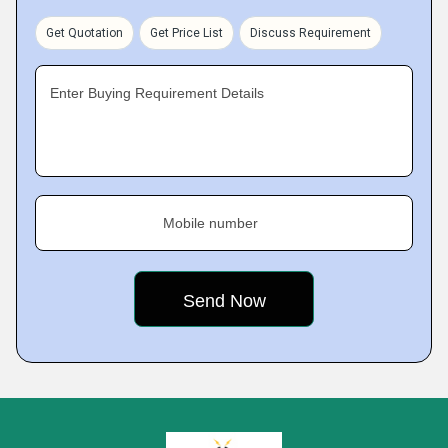
Get Quotation
Get Price List
Discuss Requirement
Enter Buying Requirement Details
Mobile number