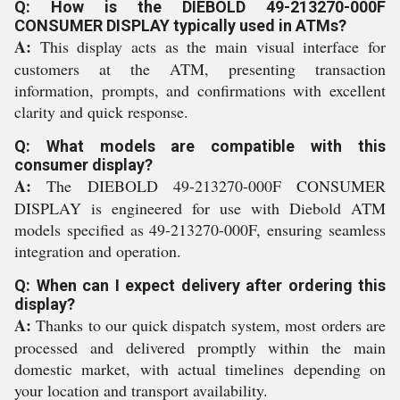
Q: How is the DIEBOLD 49-213270-000F
CONSUMER DISPLAY typically used in ATMs?
A:
This display acts as the main visual interface for
customers at the ATM, presenting transaction
information, prompts, and confirmations with excellent
clarity and quick response.
Q: What models are compatible with this
consumer display?
A:
The DIEBOLD 49-213270-000F CONSUMER
DISPLAY is engineered for use with Diebold ATM
models specified as 49-213270-000F, ensuring seamless
integration and operation.
Q: When can I expect delivery after ordering this
display?
A:
Thanks to our quick dispatch system, most orders are
processed and delivered promptly within the main
domestic market, with actual timelines depending on
your location and transport availability.