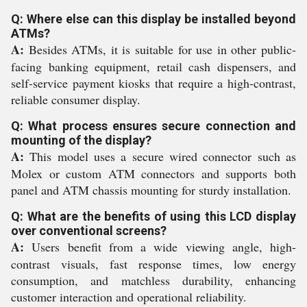
Q: Where else can this display be installed beyond
ATMs?
A:
Besides ATMs, it is suitable for use in other public-
facing banking equipment, retail cash dispensers, and
self-service payment kiosks that require a high-contrast,
reliable consumer display.
Q: What process ensures secure connection and
mounting of the display?
A:
This model uses a secure wired connector such as
Molex or custom ATM connectors and supports both
panel and ATM chassis mounting for sturdy installation.
Q: What are the benefits of using this LCD display
over conventional screens?
A:
Users benefit from a wide viewing angle, high-
contrast visuals, fast response times, low energy
consumption, and matchless durability, enhancing
customer interaction and operational reliability.