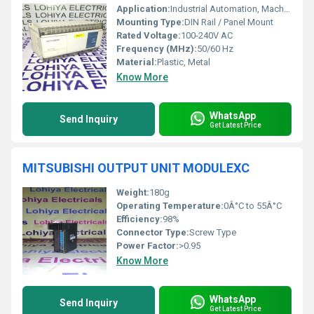
Application:
Industrial Automation, Machine Control
Mounting Type:
DIN Rail / Panel Mount
Rated Voltage:
100-240V AC
Frequency (MHz):
50/60 Hz
Material:
Plastic, Metal
Know More
WhatsApp
Send Inquiry
Get Latest Price
MITSUBISHI OUTPUT UNIT MODULEXC
Weight:
180g
Operating Temperature:
0Â°C to 55Â°C
Efficiency:
98%
Connector Type:
Screw Type
Power Factor:
>0.95
Know More
WhatsApp
Send Inquiry
Get Latest Price