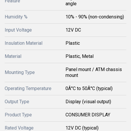
Feature
angle
Humidity %
10% - 90% (non-condensing)
Input Voltage
12V DC
Insulation Material
Plastic
Material
Plastic, Metal
Panel mount / ATM chassis
Mounting Type
mount
Operating Temperature
0Â°C to 50Â°C (typical)
Output Type
Display (visual output)
Product Type
CONSUMER DISPLAY
Rated Voltage
12V DC (typical)