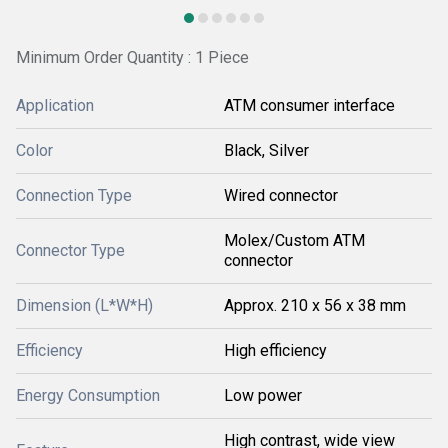
Minimum Order Quantity : 1 Piece
Application
ATM consumer interface
Color
Black, Silver
Connection Type
Wired connector
Molex/Custom ATM
Connector Type
connector
Dimension (L*W*H)
Approx. 210 x 56 x 38 mm
Efficiency
High efficiency
Energy Consumption
Low power
High contrast, wide view