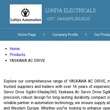
LOHIYA ELECTRICALS
GST : 24AHSPL3513E1ZI
Home Page
Company Profile
Our Produ
Home
Products
YASKAWA AC DRIVE
Explore our comprehensive range of YASKAWA AC DRIVE, meti
trusted suppliers and traders with over 16 years of experie
Servo Drive Sgdm-04aday360, Yaskawa Ac Servo Drive Sgdm
precision, robust design for long-lasting durability, compact 
reliable partner in automation technology, we ensure supply at 
and Western Europe. Whether you''re looking to enhance oper