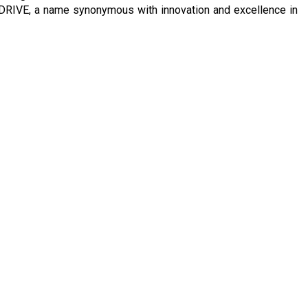
 DRIVE, a name synonymous with innovation and excellence in