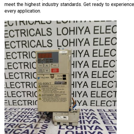
meet the highest industry standards. Get ready to experien
every application.