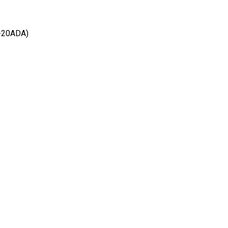
-20ADA)