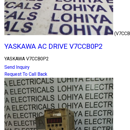
(V7CCB
YASKAWA AC DRIVE V7CCB0P2
YASKAWA V7CCB0P2
Send Inquiry
Request To Call Back