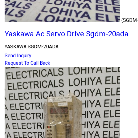
(SGDM
Yaskawa Ac Servo Drive Sgdm-20ada
YASKAWA SGDM-20ADA
Send Inquiry
Request To Call Back