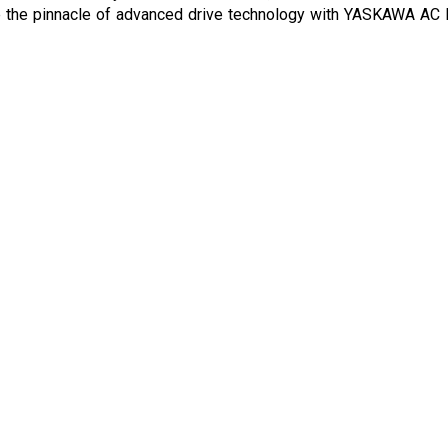
ce the pinnacle of advanced drive technology with YASKAWA AC