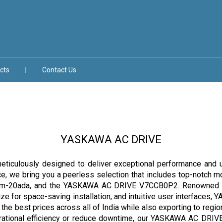
cts
Contact Us
YASKAWA AC DRIVE
culously designed to deliver exceptional performance and unma
nce, we bring you a peerless selection that includes top-notc
-20ada, and the YASKAWA AC DRIVE V7CCB0P2. Renowned for th
size for space-saving installation, and intuitive user interface
the best prices across all of India while also exporting to regio
ational efficiency or reduce downtime, our YASKAWA AC DRIVE ran