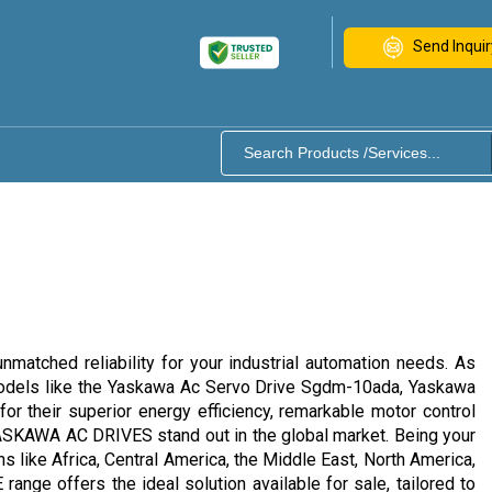
Send Inquir
tched reliability for your industrial automation needs. As
h models like the Yaskawa Ac Servo Drive Sgdm-10ada, Yaskawa
eir superior energy efficiency, remarkable motor control
s, YASKAWA AC DRIVES stand out in the global market. Being your
ns like Africa, Central America, the Middle East, North America,
ge offers the ideal solution available for sale, tailored to