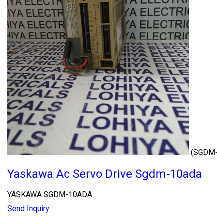
(SGDM
Yaskawa Ac Servo Drive Sgdm-10ada
YASKAWA SGDM-10ADA
Send Inquiry