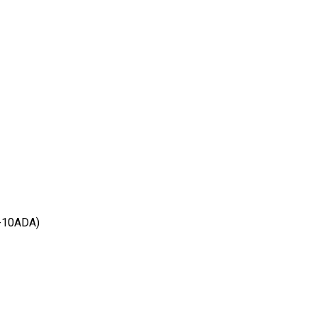
-10ADA)