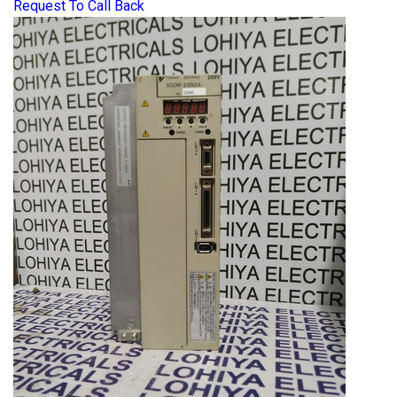
Request To Call Back