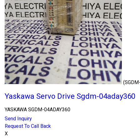
(SGDM
Yaskawa Servo Drive Sgdm-04aday360
YASKAWA SGDM-04ADAY360
Send Inquiry
Request To Call Back
X