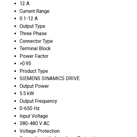
12 A
Current Range
0.1-12 A
Output Type
Three Phase
Connector Type
Terminal Block
Power Factor
>0.95
Product Type
SIEMENS SINAMICS DRIVE
Output Power
5.5 kW
Output Frequency
0-650 Hz
Input Voltage
380-480 V AC
Voltage Protection