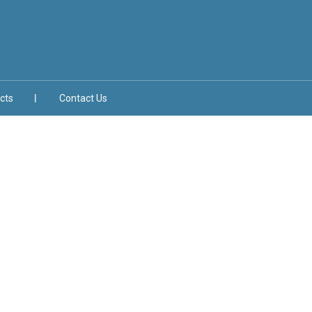
cts
Contact Us