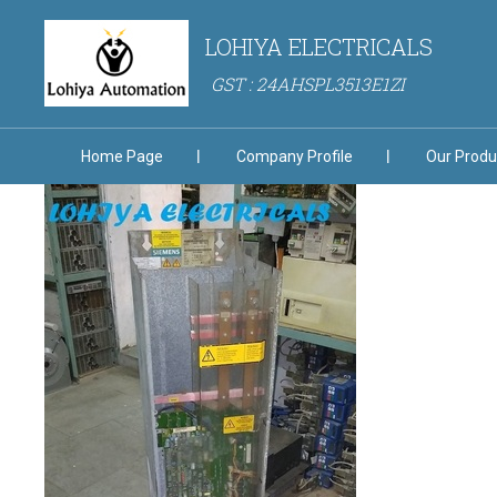
LOHIYA ELECTRICALS
GST : 24AHSPL3513E1ZI
Home Page
Company Profile
Our Produ