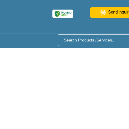
Send Inquir