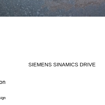
SIEMENS SINAMICS DRIVE
on
sign