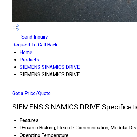
Send Inquiry
Request To Call Back
Home
Products
SIEMENS SINAMICS DRIVE
SIEMENS SINAMICS DRIVE
Get a Price/Quote
SIEMENS SINAMICS DRIVE Specificati
Features
Dynamic Braking, Flexible Communication, Modular De
Operating Temperature