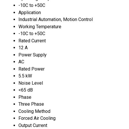
-10C to +50C
Application
Industrial Automation, Motion Control
Working Temperature
-10C to +50C
Rated Current
12 A
Power Supply
AC
Rated Power
5.5 kW
Noise Level
<65 dB
Phase
Three Phase
Cooling Method
Forced Air Cooling
Output Current