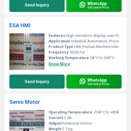
WhatsApp
Send Inquiry
Get Latest Price
ESA HMI
Features:
High-resolution display, user-friendly interface, robust construction
Application:
Industrial Automation, Process Control, Operator Interfaces
Product Type:
HMI (Human Machine Interface)
Frequency:
50/60 Hz
Working Temperature:
0Â°C to 50Â°C
Know More
WhatsApp
Send Inquiry
Get Latest Price
Servo Motor
Operating Temperature:
-20Â°C to +80Â°C
Current:
2.5A
Output:
Rotational motion
Weight:
2.1 kg