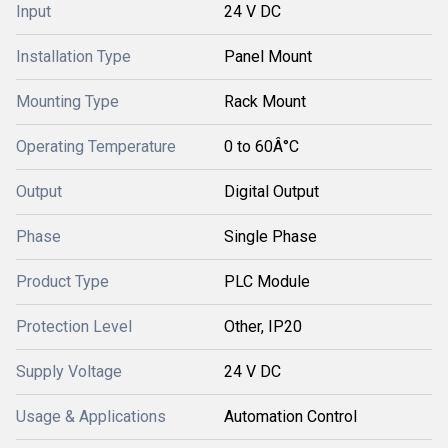
Input
24 V DC
Installation Type
Panel Mount
Mounting Type
Rack Mount
Operating Temperature
0 to 60Â°C
Output
Digital Output
Phase
Single Phase
Product Type
PLC Module
Protection Level
Other, IP20
Supply Voltage
24 V DC
Usage & Applications
Automation Control