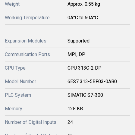
Weight
Approx. 0.55 kg
Working Temperature
0Â°C to 60Â°C
Expansion Modules
Supported
Communication Ports
MPI, DP
CPU Type
CPU 313C-2 DP
Model Number
6ES7 313-5BF03-0AB0
PLC System
SIMATIC S7-300
Memory
128 KB
Number of Digital Inputs
24