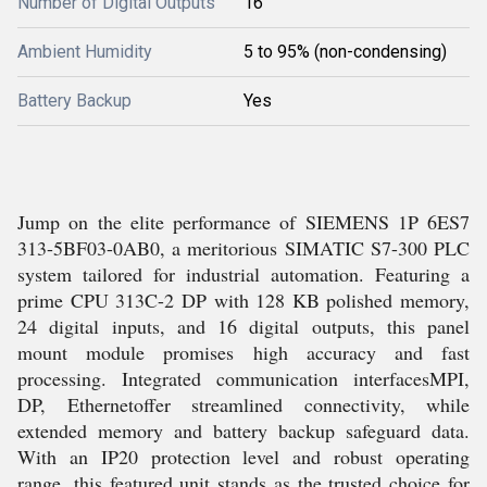
Number of Digital Outputs
16
Ambient Humidity
5 to 95% (non-condensing)
Battery Backup
Yes
Jump on the elite performance of SIEMENS 1P 6ES7
313-5BF03-0AB0, a meritorious SIMATIC S7-300 PLC
system tailored for industrial automation. Featuring a
prime CPU 313C-2 DP with 128 KB polished memory,
24 digital inputs, and 16 digital outputs, this panel
mount module promises high accuracy and fast
processing. Integrated communication interfacesMPI,
DP, Ethernetoffer streamlined connectivity, while
extended memory and battery backup safeguard data.
With an IP20 protection level and robust operating
range, this featured unit stands as the trusted choice for