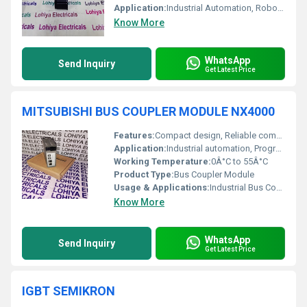
Application:
Industrial Automation, Robotics
Know More
WhatsApp
Send Inquiry
Get Latest Price
MITSUBISHI BUS COUPLER MODULE NX4000
Features:
Compact design, Reliable communication, Easy installation
Application:
Industrial automation, Programmable Logic Controller (PLC) networks
Working Temperature:
0Â°C to 55Â°C
Product Type:
Bus Coupler Module
Usage & Applications:
Industrial Bus Coupling, Modular PLC Systems
Know More
WhatsApp
Send Inquiry
Get Latest Price
IGBT SEMIKRON