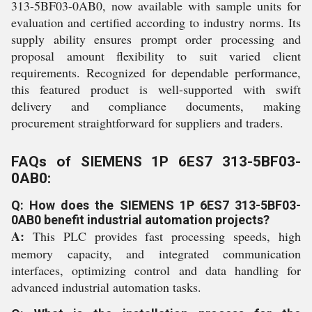
313-5BF03-0AB0, now available with sample units for
evaluation and certified according to industry norms. Its
supply ability ensures prompt order processing and
proposal amount flexibility to suit varied client
requirements. Recognized for dependable performance,
this featured product is well-supported with swift
delivery and compliance documents, making
procurement straightforward for suppliers and traders.
FAQs of SIEMENS 1P 6ES7 313-5BF03-
0AB0:
Q: How does the SIEMENS 1P 6ES7 313-5BF03-
0AB0 benefit industrial automation projects?
A:
This PLC provides fast processing speeds, high
memory capacity, and integrated communication
interfaces, optimizing control and data handling for
advanced industrial automation tasks.