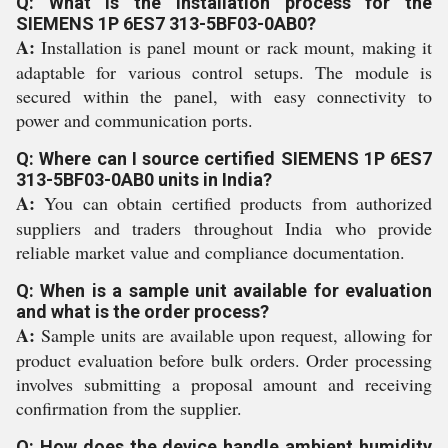
Q: What is the installation process for the
SIEMENS 1P 6ES7 313-5BF03-0AB0?
A:
Installation is panel mount or rack mount, making it
adaptable for various control setups. The module is
secured within the panel, with easy connectivity to
power and communication ports.
Q: Where can I source certified SIEMENS 1P 6ES7
313-5BF03-0AB0 units in India?
A:
You can obtain certified products from authorized
suppliers and traders throughout India who provide
reliable market value and compliance documentation.
Q: When is a sample unit available for evaluation
and what is the order process?
A:
Sample units are available upon request, allowing for
product evaluation before bulk orders. Order processing
involves submitting a proposal amount and receiving
confirmation from the supplier.
Q: How does the device handle ambient humidity