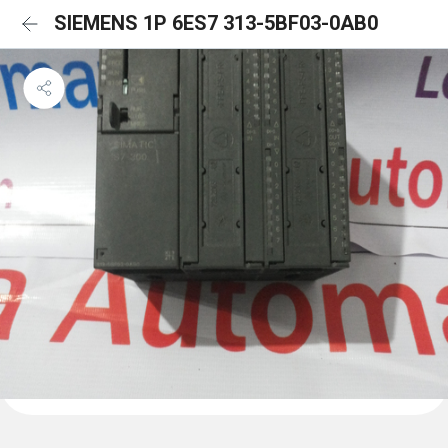
SIEMENS 1P 6ES7 313-5BF03-0AB0