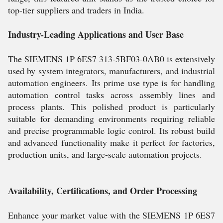
top-tier suppliers and traders in India.
Industry-Leading Applications and User Base
The SIEMENS 1P 6ES7 313-5BF03-0AB0 is extensively
used by system integrators, manufacturers, and industrial
automation engineers. Its prime use type is for handling
automation control tasks across assembly lines and
process plants. This polished product is particularly
suitable for demanding environments requiring reliable
and precise programmable logic control. Its robust build
and advanced functionality make it perfect for factories,
production units, and large-scale automation projects.
Availability, Certifications, and Order Processing
Enhance your market value with the SIEMENS 1P 6ES7