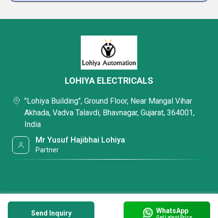
LOHIYA ELECTRICALS
"Lohiya Building", Ground Floor, Near Mangal Vihar
Akhada, Vadva Talavdi, Bhavnagar, Gujarat, 364001,
India
Mr Yusuf Hajibhai Lohiya
Partner
WhatsApp
Send Inquiry
Get Latest Price