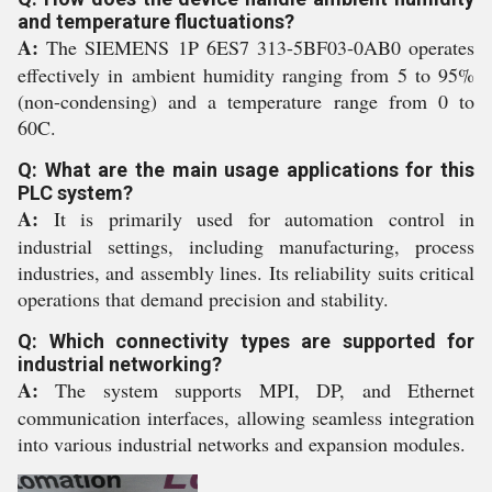
and temperature fluctuations?
A:
The SIEMENS 1P 6ES7 313-5BF03-0AB0 operates
effectively in ambient humidity ranging from 5 to 95%
(non-condensing) and a temperature range from 0 to
60C.
Q: What are the main usage applications for this
PLC system?
A:
It is primarily used for automation control in
industrial settings, including manufacturing, process
industries, and assembly lines. Its reliability suits critical
operations that demand precision and stability.
Q: Which connectivity types are supported for
industrial networking?
A:
The system supports MPI, DP, and Ethernet
communication interfaces, allowing seamless integration
into various industrial networks and expansion modules.