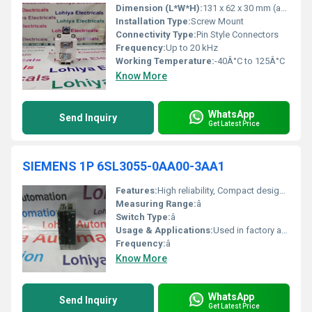
Dimension (L*W*H):
131 x 62 x 30 mm (approx)
Installation Type:
Screw Mount
Connectivity Type:
Pin Style Connectors
Frequency:
Up to 20 kHz
Working Temperature:
-40Â°C to 125Â°C
Know More
WhatsApp
Send Inquiry
Get Latest Price
SIEMENS 1P 6SL3055-0AA00-3AA1
Features:
High reliability, Compact design, Easy integration with SINAMICS drives
Measuring Range:
â
Switch Type:
â
Usage & Applications:
Used in factory automation processes
Frequency:
â
Know More
WhatsApp
Send Inquiry
Get Latest Price