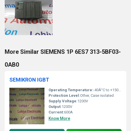
More Similar SIEMENS 1P 6ES7 313-5BF03-
0AB0
SEMIKRON IGBT
Operating Temperature:
-40Â°C to +150Â°C
Protection Level:
Other, Case isolated
Supply Voltage:
1200V
Output:
1200V
Current:
600A
Know More