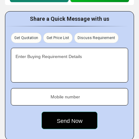
Share a Quick Message with us
Get Quotation
Get Price List
Discuss Requirement
Enter Buying Requirement Details
Mobile number