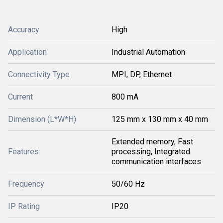
Accuracy
High
Application
Industrial Automation
Connectivity Type
MPI, DP, Ethernet
Current
800 mA
Dimension (L*W*H)
125 mm x 130 mm x 40 mm
Extended memory, Fast
Features
processing, Integrated
communication interfaces
Frequency
50/60 Hz
IP Rating
IP20