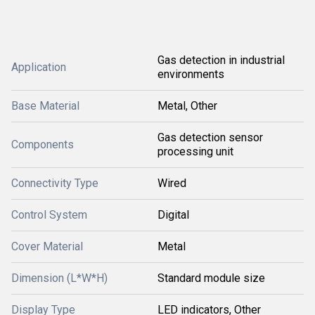
Gas detection in industrial
Application
environments
Base Material
Metal, Other
Gas detection sensor
Components
processing unit
Connectivity Type
Wired
Control System
Digital
Cover Material
Metal
Dimension (L*W*H)
Standard module size
Display Type
LED indicators, Other