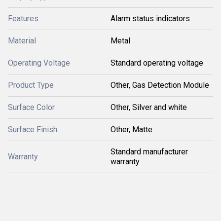
Features
Alarm status indicators
Material
Metal
Operating Voltage
Standard operating voltage
Product Type
Other, Gas Detection Module
Surface Color
Other, Silver and white
Surface Finish
Other, Matte
Standard manufacturer
Warranty
warranty