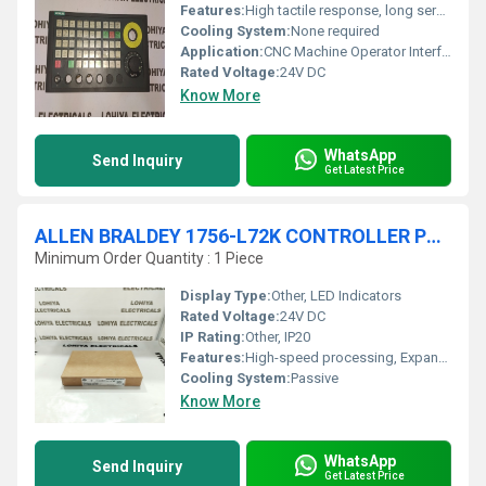
Features:
High tactile response, long service life, robust to industrial environment
Cooling System:
None required
Application:
CNC Machine Operator Interface
Rated Voltage:
24V DC
Know More
WhatsApp
Send Inquiry
Get Latest Price
ALLEN BRALDEY 1756-L72K CONTROLLER PROCESSOR MODULE
Minimum Order Quantity : 1 Piece
Display Type:
Other, LED Indicators
Rated Voltage:
24V DC
IP Rating:
Other, IP20
Features:
High-speed processing, Expanded memory, Hot-swap support, Integrated communication
Cooling System:
Passive
Know More
WhatsApp
Send Inquiry
Get Latest Price