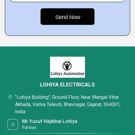
LOHIYA ELECTRICALS
"Lohiya Building", Ground Floor, Near Mangal Vihar
Akhada, Vadva Talavdi, Bhavnagar, Gujarat, 364001,
India
Mr Yusuf Hajibhai Lohiya
Partner