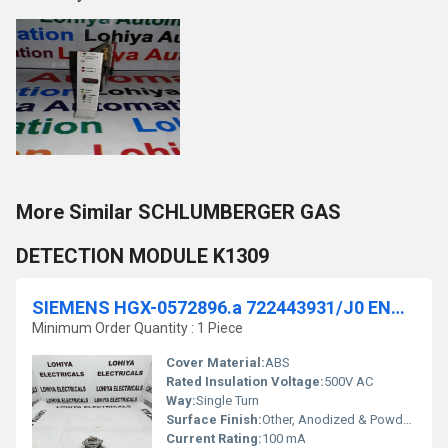
More Similar SCHLUMBERGER GAS
DETECTION MODULE K1309
SIEMENS HGX-0572896.a 722443931/J0 ENCODER
Minimum Order Quantity : 1 Piece
Cover Material:
ABS
Rated Insulation Voltage:
500V AC
Way:
Single Turn
Surface Finish:
Other, Anodized & Powder Coated
Current Rating:
100 mA