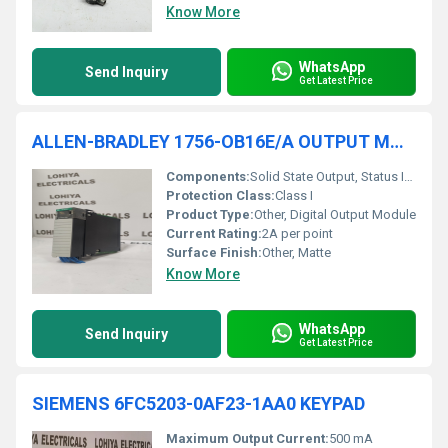
Know More
WhatsApp
Send Inquiry
Get Latest Price
ALLEN-BRADLEY 1756-OB16E/A OUTPUT MODULE
Components:
Solid State Output, Status Indicators
Protection Class:
Class I
Product Type:
Other, Digital Output Module
Current Rating:
2A per point
Surface Finish:
Other, Matte
Know More
WhatsApp
Send Inquiry
Get Latest Price
SIEMENS 6FC5203-0AF23-1AA0 KEYPAD
Maximum Output Current:
500 mA