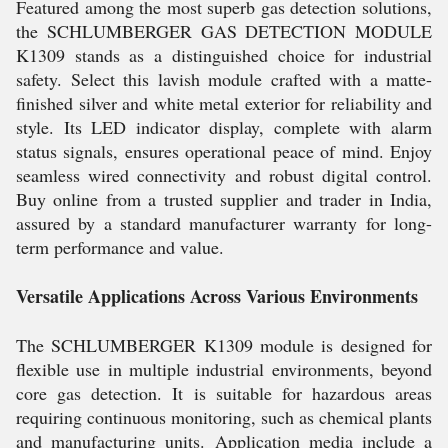
Featured among the most superb gas detection solutions,
the SCHLUMBERGER GAS DETECTION MODULE
K1309 stands as a distinguished choice for industrial
safety. Select this lavish module crafted with a matte-
finished silver and white metal exterior for reliability and
style. Its LED indicator display, complete with alarm
status signals, ensures operational peace of mind. Enjoy
seamless wired connectivity and robust digital control.
Buy online from a trusted supplier and trader in India,
assured by a standard manufacturer warranty for long-
term performance and value.
Versatile Applications Across Various Environments
The SCHLUMBERGER K1309 module is designed for
flexible use in multiple industrial environments, beyond
core gas detection. It is suitable for hazardous areas
requiring continuous monitoring, such as chemical plants
and manufacturing units. Application media include a