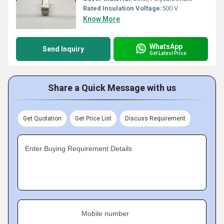
Rated Insulation Voltage:
500 V
Know More
WhatsApp
Send Inquiry
Get Latest Price
Share a Quick Message with us
Get Quotation
Get Price List
Discuss Requirement
Enter Buying Requirement Details
Mobile number