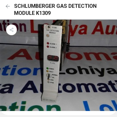
SCHLUMBERGER GAS DETECTION
MODULE K1309