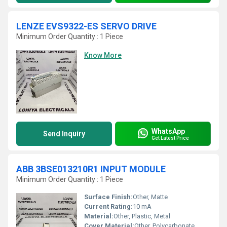
LENZE EVS9322-ES SERVO DRIVE
Minimum Order Quantity : 1 Piece
Know More
WhatsApp
Send Inquiry
Get Latest Price
ABB 3BSE013210R1 INPUT MODULE
Minimum Order Quantity : 1 Piece
Surface Finish:
Other, Matte
Current Rating:
10 mA
Material:
Other, Plastic, Metal
Cover Material:
Other, Polycarbonate