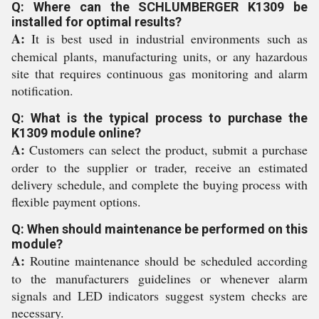
Q: Where can the SCHLUMBERGER K1309 be
installed for optimal results?
A:
It is best used in industrial environments such as
chemical plants, manufacturing units, or any hazardous
site that requires continuous gas monitoring and alarm
notification.
Q: What is the typical process to purchase the
K1309 module online?
A:
Customers can select the product, submit a purchase
order to the supplier or trader, receive an estimated
delivery schedule, and complete the buying process with
flexible payment options.
Q: When should maintenance be performed on this
module?
A:
Routine maintenance should be scheduled according
to the manufacturers guidelines or whenever alarm
signals and LED indicators suggest system checks are
necessary.