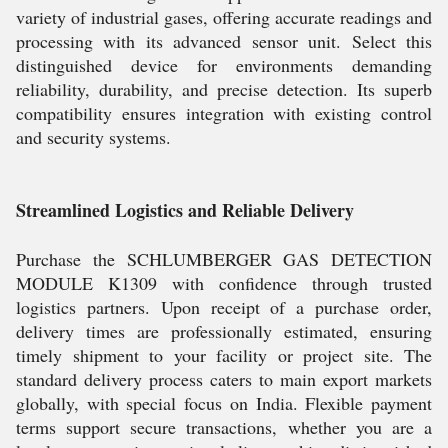
variety of industrial gases, offering accurate readings and
processing with its advanced sensor unit. Select this
distinguished device for environments demanding
reliability, durability, and precise detection. Its superb
compatibility ensures integration with existing control
and security systems.
Streamlined Logistics and Reliable Delivery
Purchase the SCHLUMBERGER GAS DETECTION
MODULE K1309 with confidence through trusted
logistics partners. Upon receipt of a purchase order,
delivery times are professionally estimated, ensuring
timely shipment to your facility or project site. The
standard delivery process caters to main export markets
globally, with special focus on India. Flexible payment
terms support secure transactions, whether you are a