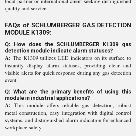
local partner or international client seeking distinguished
quality and service.
FAQs of SCHLUMBERGER GAS DETECTION
MODULE K1309:
Q: How does the SCHLUMBERGER K1309 gas
detection module indicate alarm statuses?
A:
The K1309 utilizes LED indicators on its surface to
instantly display alarm statuses, providing clear and
visible alerts for quick response during any gas detection
event.
Q: What are the primary benefits of using this
module in industrial applications?
A:
This module offers reliable gas detection, robust
metal construction, easy integration with digital control
systems, and distinguished alarm indication for enhanced
workplace safety.