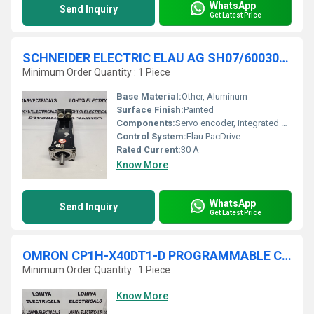
WhatsApp
Send Inquiry
Get Latest Price
SCHNEIDER ELECTRIC ELAU AG SH07/60030/0/0/00/00/00/00/00 SERVO MOTOR
Minimum Order Quantity : 1 Piece
Base Material:
Other, Aluminum
Surface Finish:
Painted
Components:
Servo encoder, integrated connectors
Control System:
Elau PacDrive
Rated Current:
30 A
Know More
WhatsApp
Send Inquiry
Get Latest Price
OMRON CP1H-X40DT1-D PROGRAMMABLE CONTROLLER
Minimum Order Quantity : 1 Piece
Know More