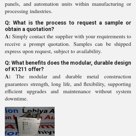
panels, and automation units within manufacturing or
processing industries.
Q: What is the process to request a sample or
obtain a quotation?
A:
Simply contact the supplier with your requirements to
receive a prompt quotation. Samples can be shipped
express upon request, subject to availability.
Q: What benefits does the modular, durable design
of K1211 offer?
A:
The modular and durable metal construction
guarantees strength, long life, and flexibility, supporting
efficient upgrades and maintenance without system
downtime.