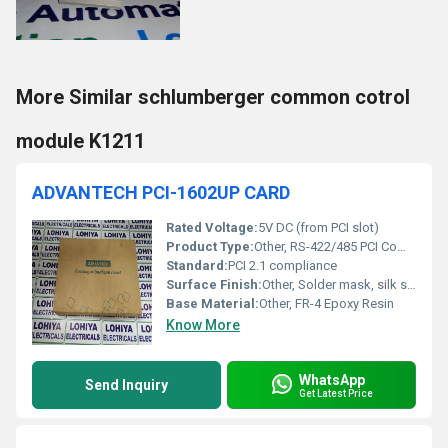
More Similar schlumberger common cotrol
module K1211
ADVANTECH PCI-1602UP CARD
Rated Voltage:
5V DC (from PCI slot)
Product Type:
Other, RS-422/485 PCI Communication Card
Standard:
PCI 2.1 compliance
Surface Finish:
Other, Solder mask, silk screen
Base Material:
Other, FR-4 Epoxy Resin
Know More
WhatsApp
Send Inquiry
Get Latest Price