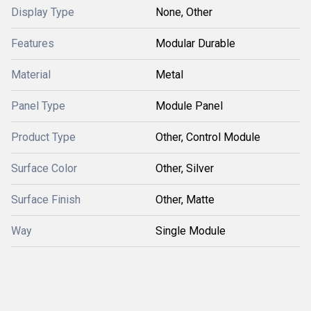
Display Type
None, Other
Features
Modular Durable
Material
Metal
Panel Type
Module Panel
Product Type
Other, Control Module
Surface Color
Other, Silver
Surface Finish
Other, Matte
Way
Single Module