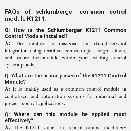
FAQs of schlumberger common cotrol
module K1211:
Q: How is the Schlumberger K1211 Common
Control Module installed?
A:
The module is designed for straightforward
integration using terminal connectorsjust align, attach,
and secure the module within your existing control
system panels.
Q: What are the primary uses of the K1211 Control
Module?
A:
It is mainly used as a common control module in
centralized and automation systems for industrial and
process control applications.
Q: Where can this module be applied most
effectively?
A:
The K1211 shines in control rooms, machinery