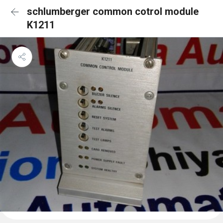
schlumberger common cotrol module
K1211