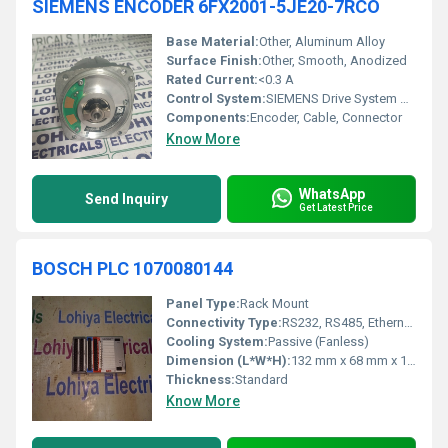
SIEMENS ENCODER 6FX2001-5JE20-7RCO
Base Material:
Other, Aluminum Alloy
Surface Finish:
Other, Smooth, Anodized
Rated Current:
<0.3 A
Control System:
SIEMENS Drive System Compatible
Components:
Encoder, Cable, Connector
Know More
WhatsApp
Send Inquiry
Get Latest Price
BOSCH PLC 1070080144
Panel Type:
Rack Mount
Connectivity Type:
RS232, RS485, Ethernet (optional)
Cooling System:
Passive (Fanless)
Dimension (L*W*H):
132 mm x 68 mm x 112 mm
Thickness:
Standard
Know More