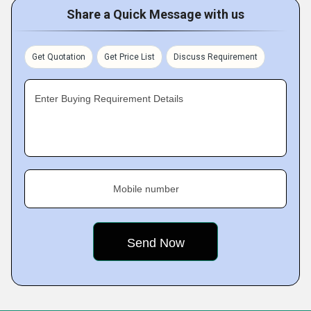
Share a Quick Message with us
Get Quotation
Get Price List
Discuss Requirement
Enter Buying Requirement Details
Mobile number