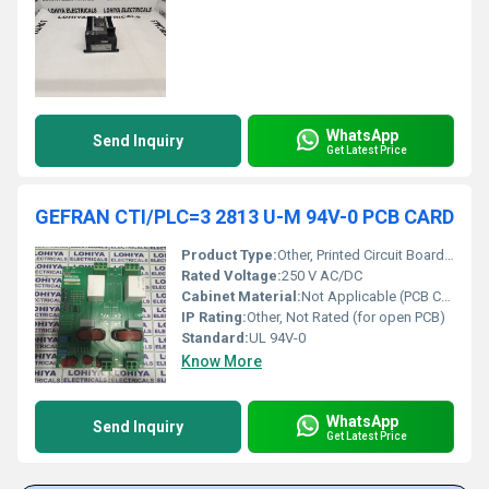
WhatsApp
Send Inquiry
Get Latest Price
GEFRAN CTI/PLC=3 2813 U-M 94V-0 PCB CARD
Product Type:
Other, Printed Circuit Board (PCB) Card
Rated Voltage:
250 V AC/DC
Cabinet Material:
Not Applicable (PCB Card)
IP Rating:
Other, Not Rated (for open PCB)
Standard:
UL 94V-0
Know More
WhatsApp
Send Inquiry
Get Latest Price