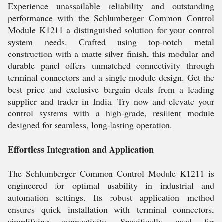
Experience unassailable reliability and outstanding
performance with the Schlumberger Common Control
Module K1211 a distinguished solution for your control
system needs. Crafted using top-notch metal
construction with a matte silver finish, this modular and
durable panel offers unmatched connectivity through
terminal connectors and a single module design. Get the
best price and exclusive bargain deals from a leading
supplier and trader in India. Try now and elevate your
control systems with a high-grade, resilient module
designed for seamless, long-lasting operation.
Effortless Integration and Application
The Schlumberger Common Control Module K1211 is
engineered for optimal usability in industrial and
automation settings. Its robust application method
ensures quick installation with terminal connectors,
simplifying connectivity. Specifically used for