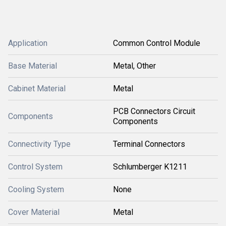
Application
Common Control Module
Base Material
Metal, Other
Cabinet Material
Metal
PCB Connectors Circuit
Components
Components
Connectivity Type
Terminal Connectors
Control System
Schlumberger K1211
Cooling System
None
Cover Material
Metal