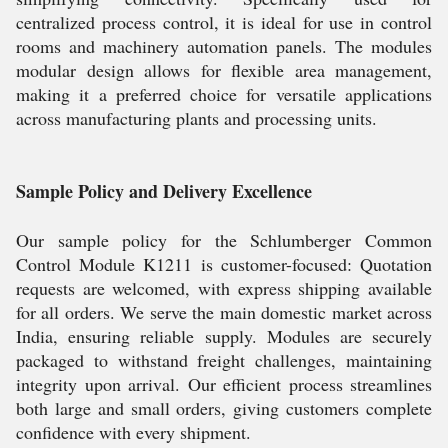
centralized process control, it is ideal for use in control
rooms and machinery automation panels. The modules
modular design allows for flexible area management,
making it a preferred choice for versatile applications
across manufacturing plants and processing units.
Sample Policy and Delivery Excellence
Our sample policy for the Schlumberger Common
Control Module K1211 is customer-focused: Quotation
requests are welcomed, with express shipping available
for all orders. We serve the main domestic market across
India, ensuring reliable supply. Modules are securely
packaged to withstand freight challenges, maintaining
integrity upon arrival. Our efficient process streamlines
both large and small orders, giving customers complete
confidence with every shipment.