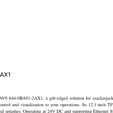
2AX1
 644-0BA01-2AX1, a gilt-edged solution for crackerjack indu
trol and visualization to your operations. Its 12.1-inch TFT
 and splashes. Operating at 24V DC and supporting Ethernet MP