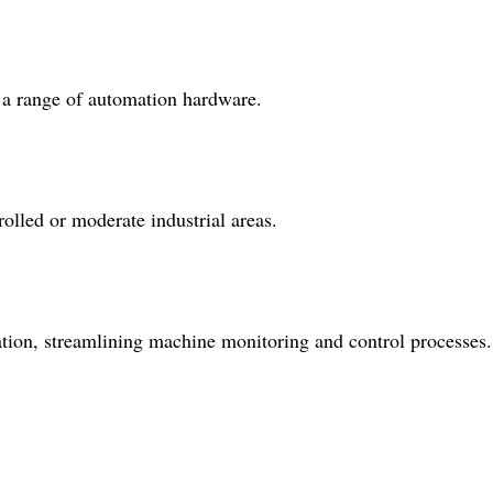
h a range of automation hardware.
olled or moderate industrial areas.
ation, streamlining machine monitoring and control processes.