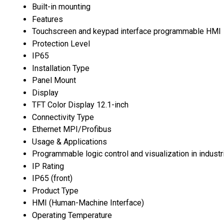
Built-in mounting
Features
Touchscreen and keypad interface programmable HMI
Protection Level
IP65
Installation Type
Panel Mount
Display
TFT Color Display 12.1-inch
Connectivity Type
Ethernet MPI/Profibus
Usage & Applications
Programmable logic control and visualization in industr
IP Rating
IP65 (front)
Product Type
HMI (Human-Machine Interface)
Operating Temperature