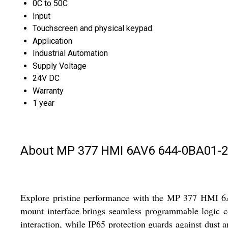
0C to 50C
Input
Touchscreen and physical keypad
Application
Industrial Automation
Supply Voltage
24V DC
Warranty
1 year
About MP 377 HMI 6AV6 644-0BA01-
Explore pristine performance with the MP 377 HMI 6AV6
mount interface brings seamless programmable logic con
interaction, while IP65 protection guards against dust