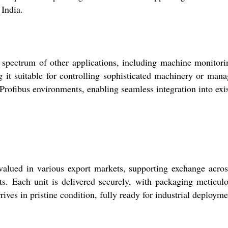
 India.
trum of other applications, including machine monitoring,
g it suitable for controlling sophisticated machinery or mana
ofibus environments, enabling seamless integration into exist
d in various export markets, supporting exchange across 
ents. Each unit is delivered securely, with packaging meticul
rives in pristine condition, fully ready for industrial deployme