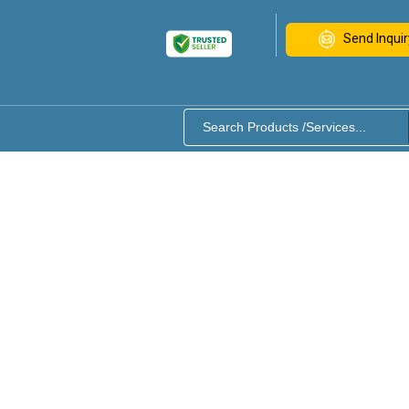
Send Inquir