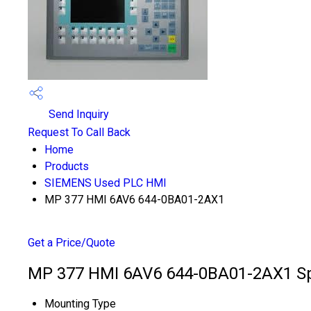
Send Inquiry
Request To Call Back
Home
Products
SIEMENS Used PLC HMI
MP 377 HMI 6AV6 644-0BA01-2AX1
Get a Price/Quote
MP 377 HMI 6AV6 644-0BA01-2AX1 Spe
Mounting Type