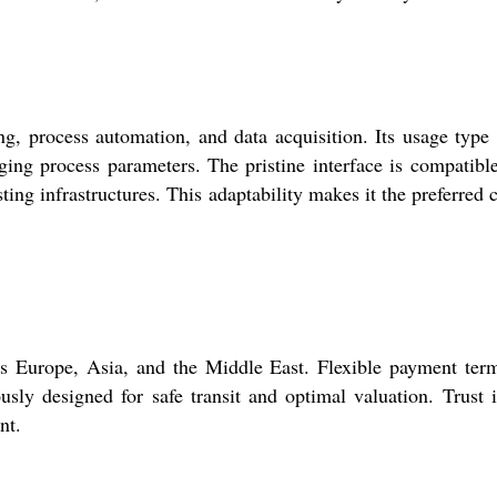
 process automation, and data acquisition. Its usage type
ging process parameters. The pristine interface is compatibl
ing infrastructures. This adaptability makes it the preferred 
Europe, Asia, and the Middle East. Flexible payment term
ously designed for safe transit and optimal valuation. Trust 
nt.