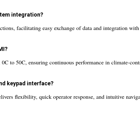
stem integration?
tions, facilitating easy exchange of data and integration wit
MI?
 0C to 50C, ensuring continuous performance in climate-contr
and keypad interface?
ers flexibility, quick operator response, and intuitive navig