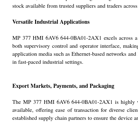
stock available from trusted suppliers and traders across
Versatile Industrial Applications
MP 377 HMI 6AV6 644-0BA01-2AX1 excels across a spec
both supervisory control and operator interface, makin
application media such as Ethernet-based networks and Pr
in fast-paced industrial settings.
Export Markets, Payments, and Packaging
The MP 377 HMI 6AV6 644-0BA01-2AX1 is highly value
available, offering ease of transaction for diverse cli
established supply chain partners to ensure the device ar