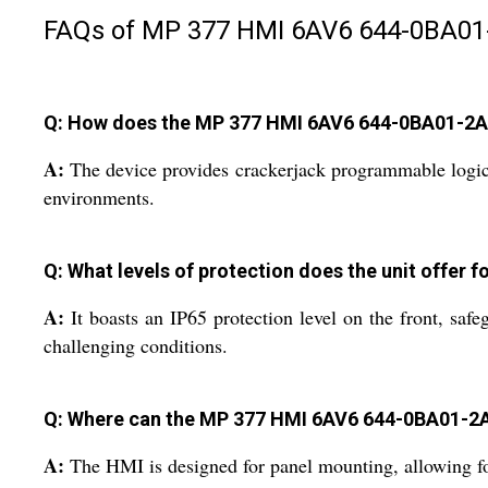
FAQs of MP 377 HMI 6AV6 644-0BA01
Q: How does the MP 377 HMI 6AV6 644-0BA01-2AX
A:
The device provides crackerjack programmable logic co
environments.
Q: What levels of protection does the unit offer fo
A:
It boasts an IP65 protection level on the front, safe
challenging conditions.
Q: Where can the MP 377 HMI 6AV6 644-0BA01-2
A:
The HMI is designed for panel mounting, allowing for e