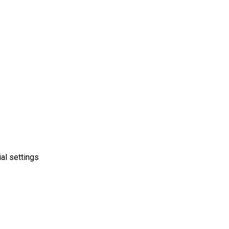
ial settings