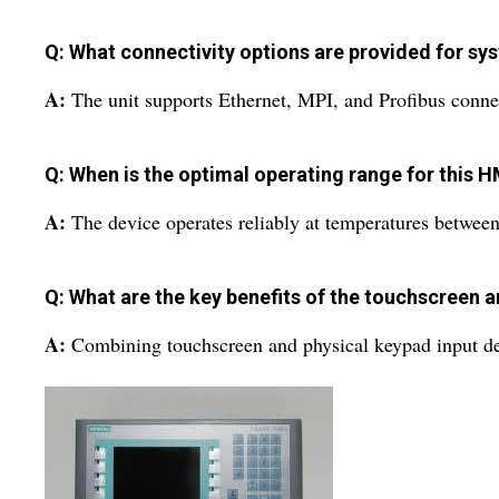
Q: What connectivity options are provided for sy
A:
The unit supports Ethernet, MPI, and Profibus connec
Q: When is the optimal operating range for this H
A:
The device operates reliably at temperatures between
Q: What are the key benefits of the touchscreen 
A:
Combining touchscreen and physical keypad input deliv