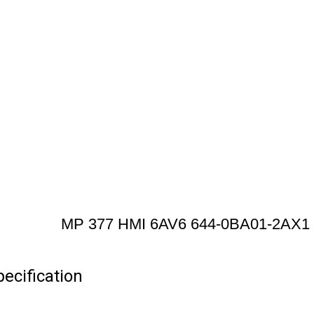
MP 377 HMI 6AV6 644-0BA01-2AX1
cification