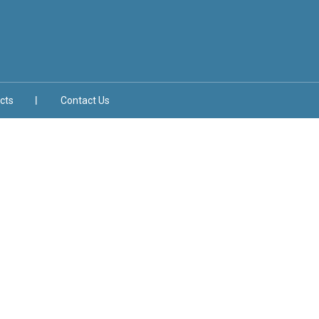
cts
Contact Us