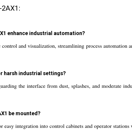
-2AX1:
1 enhance industrial automation?
ntrol and visualization, streamlining process automation and 
r harsh industrial settings?
guarding the interface from dust, splashes, and moderate indu
AX1 be mounted?
asy integration into control cabinets and operator stations wi