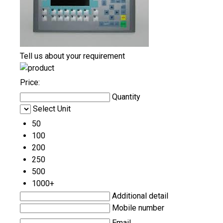
Tell us about your requirement
Price:
Quantity
Select Unit
50
100
200
250
500
1000+
Additional detail
Mobile number
Email