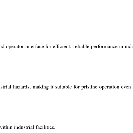
operator interface for efficient, reliable performance in indu
strial hazards, making it suitable for pristine operation even
thin industrial facilities.