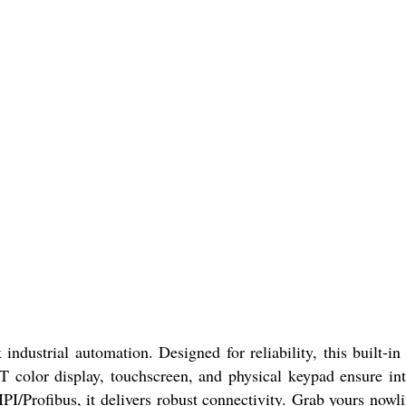
strial automation. Designed for reliability, this built-in
 color display, touchscreen, and physical keypad ensure int
I/Profibus, it delivers robust connectivity. Grab yours nowl