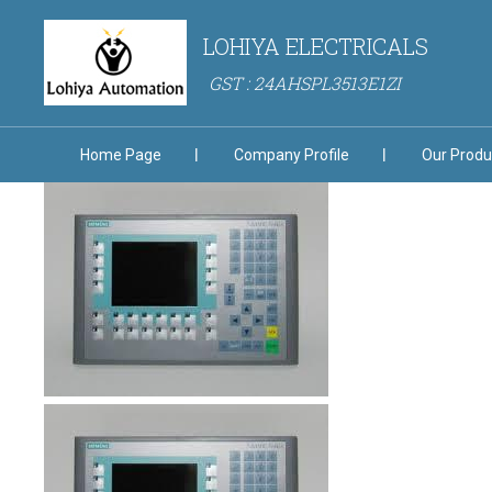
LOHIYA ELECTRICALS
GST : 24AHSPL3513E1ZI
Home Page
Company Profile
Our Produ