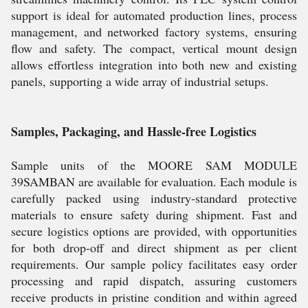
support is ideal for automated production lines, process
management, and networked factory systems, ensuring
flow and safety. The compact, vertical mount design
allows effortless integration into both new and existing
panels, supporting a wide array of industrial setups.
Samples, Packaging, and Hassle-free Logistics
Sample units of the MOORE SAM MODULE
39SAMBAN are available for evaluation. Each module is
carefully packed using industry-standard protective
materials to ensure safety during shipment. Fast and
secure logistics options are provided, with opportunities
for both drop-off and direct shipment as per client
requirements. Our sample policy facilitates easy order
processing and rapid dispatch, assuring customers
receive products in pristine condition and within agreed