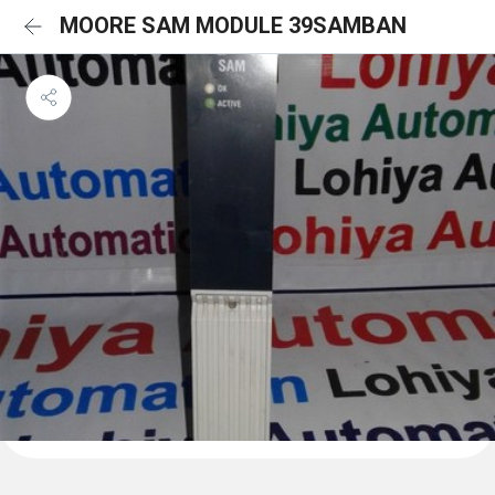
MOORE SAM MODULE 39SAMBAN