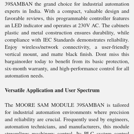
39SAMBAN the grand choice for industrial automation
experts in India. With a compact, valuable design and
favorable reviews, this programmable controller features
an LED indicator and operates at 230V AC. The cabinets
plastic and metal construction ensures durability, while
compliance with IEC Standards demonstrates reliability.
Enjoy wireless/network connectivity, a user-friendly
vertical mount, and matte black finish. Dont miss this
bargainorder today to benefit from its basic protection,
six-month warranty, and high-performance control for all
automation needs.
Versatile Application and User Spectrum
The MOORE SAM MODULE 39SAMBAN is tailored
for industrial automation environments where precision
and reliability are crucial. Frequently used by engineers,
automation technicians, and manufacturers, this module
streamlines machinery control. Its PLC system control