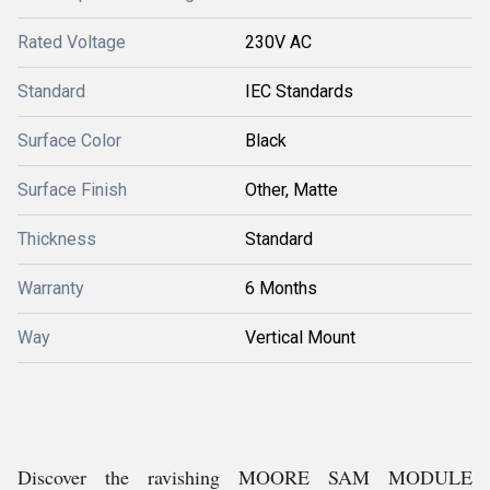
Rated Voltage
230V AC
Standard
IEC Standards
Surface Color
Black
Surface Finish
Other, Matte
Thickness
Standard
Warranty
6 Months
Way
Vertical Mount
Discover the ravishing MOORE SAM MODULE