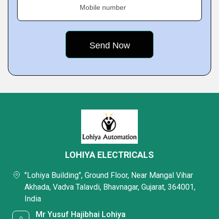
Mobile number
LOHIYA ELECTRICALS
"Lohiya Building", Ground Floor, Near Mangal Vihar
Akhada, Vadva Talavdi, Bhavnagar, Gujarat, 364001,
India
Mr Yusuf Hajibhai Lohiya