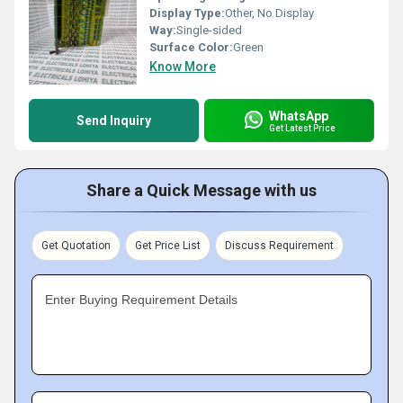
Display Type:
Other, No Display
Way:
Single-sided
Surface Color:
Green
Know More
WhatsApp
Send Inquiry
Get Latest Price
Share a Quick Message with us
Get Quotation
Get Price List
Discuss Requirement
Enter Buying Requirement Details