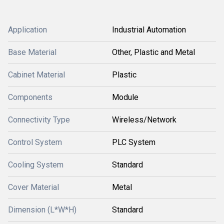
Application
Industrial Automation
Base Material
Other, Plastic and Metal
Cabinet Material
Plastic
Components
Module
Connectivity Type
Wireless/Network
Control System
PLC System
Cooling System
Standard
Cover Material
Metal
Dimension (L*W*H)
Standard