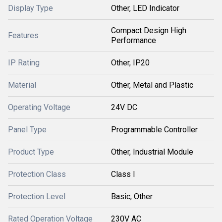
Display Type
Other, LED Indicator
Compact Design High
Features
Performance
IP Rating
Other, IP20
Material
Other, Metal and Plastic
Operating Voltage
24V DC
Panel Type
Programmable Controller
Product Type
Other, Industrial Module
Protection Class
Class I
Protection Level
Basic, Other
Rated Operation Voltage
230V AC