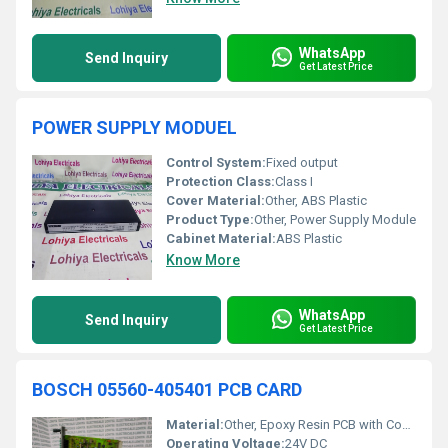
WhatsApp
Send Inquiry
Get Latest Price
POWER SUPPLY MODUEL
Control System:
Fixed output
Protection Class:
Class I
Cover Material:
Other, ABS Plastic
Product Type:
Other, Power Supply Module
Cabinet Material:
ABS Plastic
Know More
WhatsApp
Send Inquiry
Get Latest Price
BOSCH 05560-405401 PCB CARD
Material:
Other, Epoxy Resin PCB with Copper Conductors
Operating Voltage:
24V DC