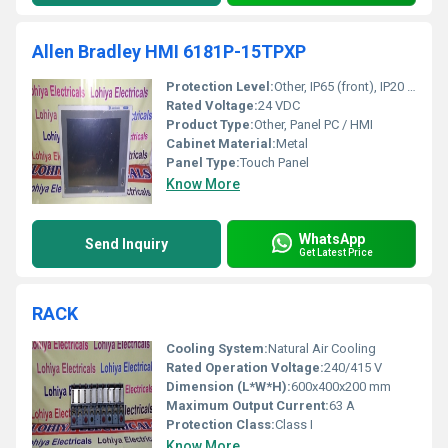
Allen Bradley HMI 6181P-15TPXP
Protection Level:
Other, IP65 (front), IP20 (rear)
Rated Voltage:
24 VDC
Product Type:
Other, Panel PC / HMI
Cabinet Material:
Metal
Panel Type:
Touch Panel
Know More
WhatsApp
Send Inquiry
Get Latest Price
RACK
Cooling System:
Natural Air Cooling
Rated Operation Voltage:
240/415 V
Dimension (L*W*H):
600x400x200 mm
Maximum Output Current:
63 A
Protection Class:
Class I
Know More