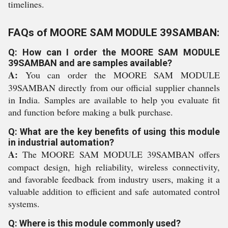
timelines.
FAQs of MOORE SAM MODULE 39SAMBAN:
Q: How can I order the MOORE SAM MODULE
39SAMBAN and are samples available?
A:
You can order the MOORE SAM MODULE
39SAMBAN directly from our official supplier channels
in India. Samples are available to help you evaluate fit
and function before making a bulk purchase.
Q: What are the key benefits of using this module
in industrial automation?
A:
The MOORE SAM MODULE 39SAMBAN offers
compact design, high reliability, wireless connectivity,
and favorable feedback from industry users, making it a
valuable addition to efficient and safe automated control
systems.
Q: Where is this module commonly used?