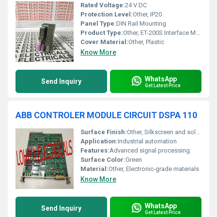
Rated Voltage:
24 V DC
Protection Level:
Other, IP20
Panel Type:
DIN Rail Mounting
Product Type:
Other, ET-200S Interface Module
Cover Material:
Other, Plastic
Know More
WhatsApp
Send Inquiry
Get Latest Price
ABB CONTROLER MODULE CIRCUIT DSPA 110
Surface Finish:
Other, Silkscreen and solder mask
Application:
Industrial automation
Features:
Advanced signal processing
Surface Color:
Green
Material:
Other, Electronic-grade materials
Know More
WhatsApp
Send Inquiry
Get Latest Price