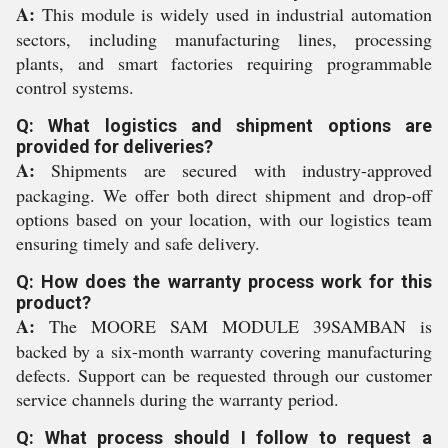
A:
This module is widely used in industrial automation
sectors, including manufacturing lines, processing
plants, and smart factories requiring programmable
control systems.
Q: What logistics and shipment options are
provided for deliveries?
A:
Shipments are secured with industry-approved
packaging. We offer both direct shipment and drop-off
options based on your location, with our logistics team
ensuring timely and safe delivery.
Q: How does the warranty process work for this
product?
A:
The MOORE SAM MODULE 39SAMBAN is
backed by a six-month warranty covering manufacturing
defects. Support can be requested through our customer
service channels during the warranty period.
Q: What process should I follow to request a