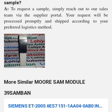
sample?
A:
To request a sample, simply reach out to our sales
team via the supplier portal. Your request will be
processed promptly and shipped according to your
preferred logistics method.
More Similar MOORE SAM MODULE
39SAMBAN
SIEMENS ET-200S 6ES7 151-1AA04-0AB0 INTERFACE MODULE