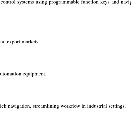
nd control systems using programmable function keys and navi
and export markets.
 automation equipment.
k navigation, streamlining workflow in industrial settings.