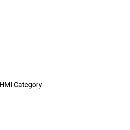
HMI Category