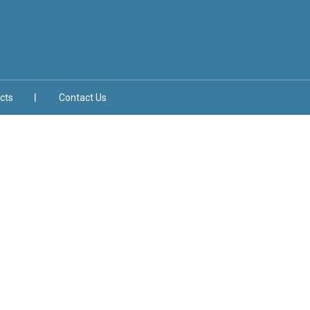
cts
Contact Us