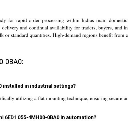
or rapid order processing within Indias main domestic ma
delivery and continual availability for traders, buyers, and i
ulk or standard quantities. High-demand regions benefit from 
0-0BA0:
nstalled in industrial settings?
fically utilizing a flat mounting technique, ensuring secure a
Hmi 6ED1 055-4MH00-0BA0 in automation?