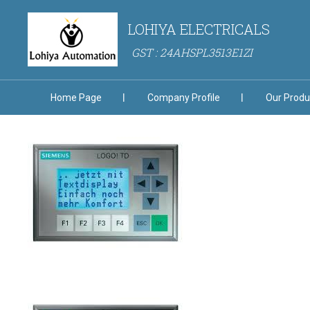
LOHIYA ELECTRICALS
GST : 24AHSPL3513E1ZI
Home Page
Company Profile
Our Produ