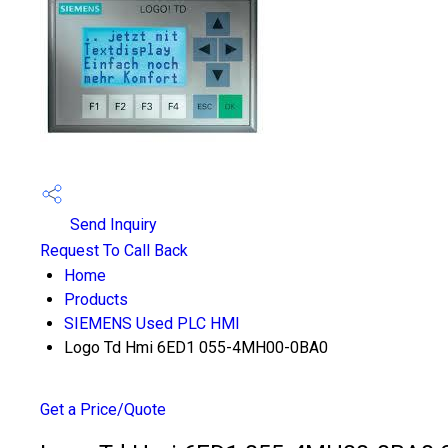
Send Inquiry
Request To Call Back
Home
Products
SIEMENS Used PLC HMI
Logo Td Hmi 6ED1 055-4MH00-0BA0
Get a Price/Quote