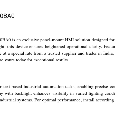
-0BA0
is an exclusive panel-mount HMI solution designed for radi
ght, this device ensures heightened operational clarity. Fea
e at a special rate from a trusted supplier and trader in India,
re yours today for exceptional results.
t-based industrial automation tasks, enabling precise con
ay with backlight enhances visibility in varied lighting cond
f industrial systems. For optimal performance, install accordi