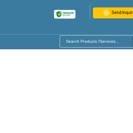
Send Inquir