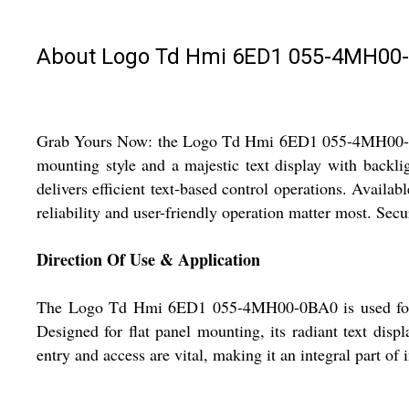
About Logo Td Hmi 6ED1 055-4MH00
Grab Yours Now: the Logo Td Hmi 6ED1 055-4MH00-0BA0 
mounting style and a majestic text display with backli
delivers efficient text-based control operations. Availabl
reliability and user-friendly operation matter most. Secu
Direction Of Use & Application
The Logo Td Hmi 6ED1 055-4MH00-0BA0 is used for tex
Designed for flat panel mounting, its radiant text displ
entry and access are vital, making it an integral part o