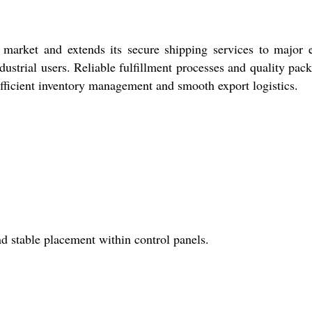
rket and extends its secure shipping services to major e
ndustrial users. Reliable fulfillment processes and quality pac
efficient inventory management and smooth export logistics.
nd stable placement within control panels.