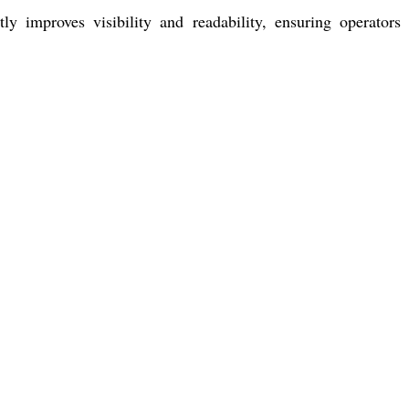
tly improves visibility and readability, ensuring operator