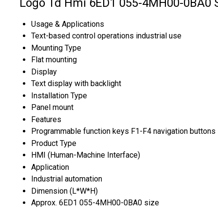
Logo Td Hmi 6ED1 055-4MH00-0BA0 Sp
Usage & Applications
Text-based control operations industrial use
Mounting Type
Flat mounting
Display
Text display with backlight
Installation Type
Panel mount
Features
Programmable function keys F1-F4 navigation buttons
Product Type
HMI (Human-Machine Interface)
Application
Industrial automation
Dimension (L*W*H)
Approx. 6ED1 055-4MH00-0BA0 size