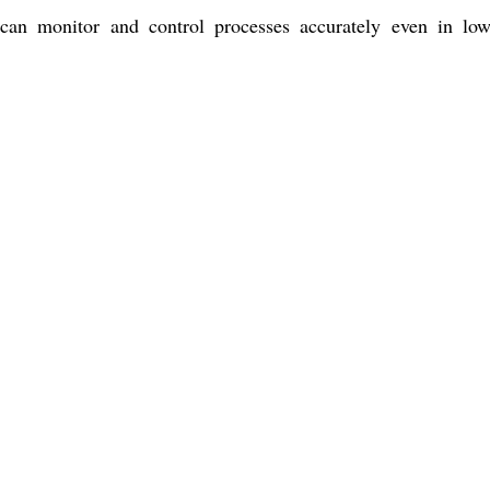
s can monitor and control processes accurately even in low