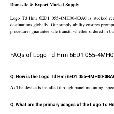
Domestic & Export Market Supply
Logo Td Hmi 6ED1 055-4MH00-0BA0 is stocked ready f
destinations globally. Our supply ability ensures prompt 
procedures guarantee safe transit, whether ordered in b
FAQs of Logo Td Hmi 6ED1 055-4MH0
Q: How is the Logo Td Hmi 6ED1 055-4MH00-0BA0 i
A:
The device is installed through panel mounting, speci
Q: What are the primary usages of the Logo Td 