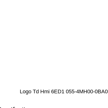
Logo Td Hmi 6ED1 055-4MH00-0BA0