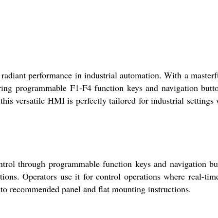
ant performance in industrial automation. With a masterfu
turing programmable F1-F4 function keys and navigation butto
 this versatile HMI is perfectly tailored for industrial settings
trol through programmable function keys and navigation bu
itions. Operators use it for control operations where real-tim
ng to recommended panel and flat mounting instructions.