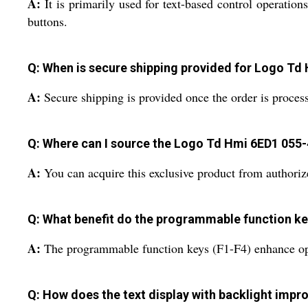
A:
It is primarily used for text-based control operatio
buttons.
Q: When is secure shipping provided for Logo T
A:
Secure shipping is provided once the order is proces
Q: Where can I source the Logo Td Hmi 6ED1 055
A:
You can acquire this exclusive product from authorize
Q: What benefit do the programmable function ke
A:
The programmable function keys (F1-F4) enhance opera
Q: How does the text display with backlight impro