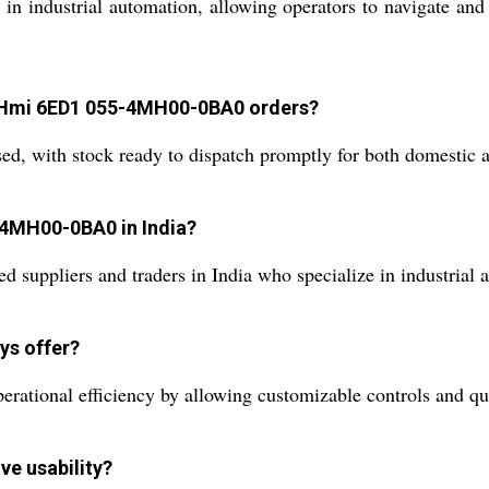
ns in industrial automation, allowing operators to navigate a
d Hmi 6ED1 055-4MH00-0BA0 orders?
sed, with stock ready to dispatch promptly for both domestic 
-4MH00-0BA0 in India?
d suppliers and traders in India who specialize in industrial
ys offer?
tional efficiency by allowing customizable controls and quic
ve usability?