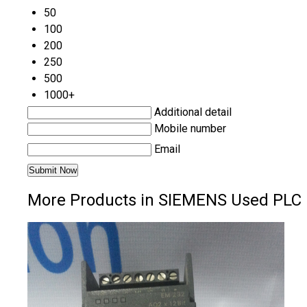
50
100
200
250
500
1000+
Additional detail
Mobile number
Email
More Products in SIEMENS Used PLC 