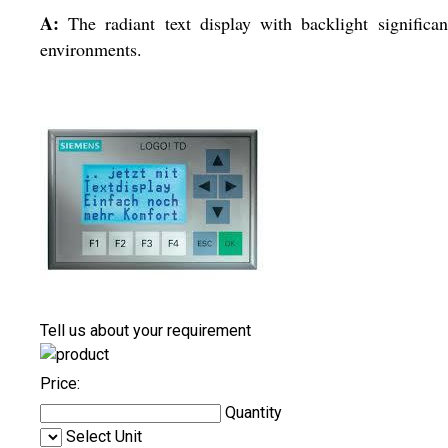
A:
The radiant text display with backlight significan
environments.
Tell us about your requirement
Price:
Quantity
Select Unit