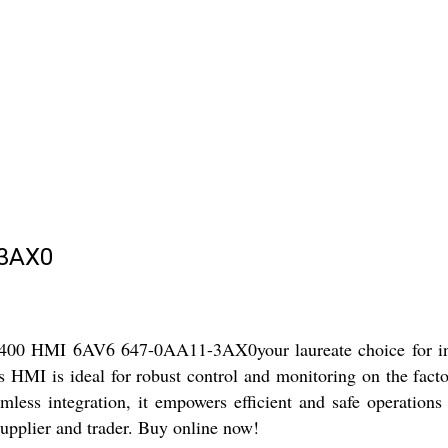
-3AX0
400 HMI 6AV6 647-0AA11-3AX0your laureate choice for indu
his HMI is ideal for robust control and monitoring on the fact
mless integration, it empowers efficient and safe operations 
supplier and trader. Buy online now!