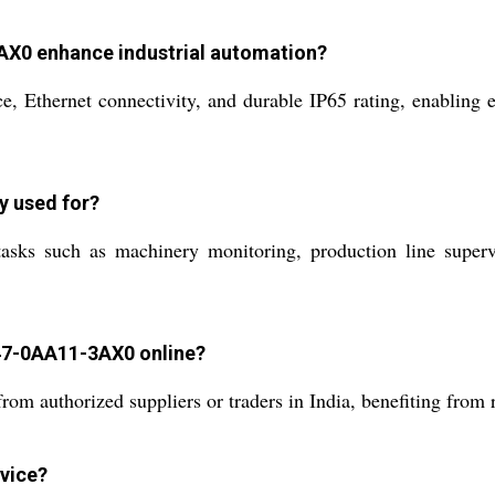
X0 enhance industrial automation?
e, Ethernet connectivity, and durable IP65 rating, enabling e
ly used for?
asks such as machinery monitoring, production line supervi
47-0AA11-3AX0 online?
 authorized suppliers or traders in India, benefiting from r
evice?