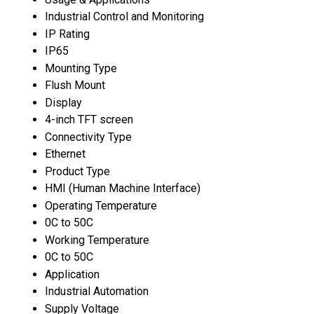
Industrial Control and Monitoring
IP Rating
IP65
Mounting Type
Flush Mount
Display
4-inch TFT screen
Connectivity Type
Ethernet
Product Type
HMI (Human Machine Interface)
Operating Temperature
0C to 50C
Working Temperature
0C to 50C
Application
Industrial Automation
Supply Voltage