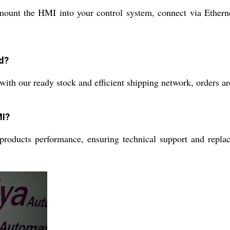
l mount the HMI into your control system, connect via Ether
d?
ith our ready stock and efficient shipping network, orders are
MI?
oducts performance, ensuring technical support and replace