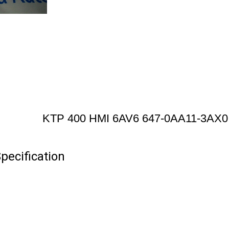
KTP 400 HMI 6AV6 647-0AA11-3AX0
ecification