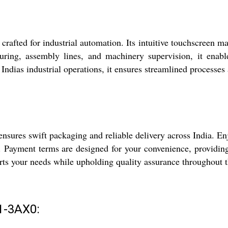
d for industrial automation. Its intuitive touchscreen makes
ring, assembly lines, and machinery supervision, it enable
ndias industrial operations, it ensures streamlined processes 
ures swift packaging and reliable delivery across India. Enj
l. Payment terms are designed for your convenience, providing
ports your needs while upholding quality assurance throughout 
1-3AX0: