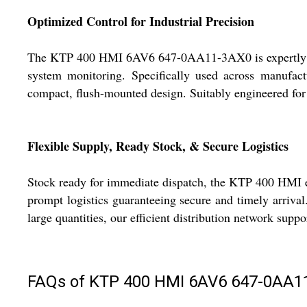
Optimized Control for Industrial Precision
The KTP 400 HMI 6AV6 647-0AA11-3AX0 is expertly crafte
system monitoring. Specifically used across manufactu
compact, flush-mounted design. Suitably engineered for I
Flexible Supply, Ready Stock, & Secure Logistics
Stock ready for immediate dispatch, the KTP 400 HMI ens
prompt logistics guaranteeing secure and timely arriva
large quantities, our efficient distribution network sup
FAQs of KTP 400 HMI 6AV6 647-0AA1