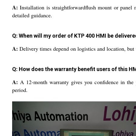
A:
Installation is straightforwardflush mount or pane
detailed guidance.
Q: When will my order of KTP 400 HMI be delivere
A:
Delivery times depend on logistics and location, but w
Q: How does the warranty benefit users of this H
A:
A 12-month warranty gives you confidence in the pr
period.