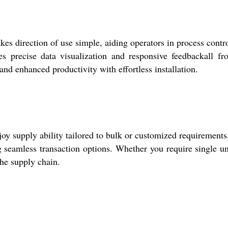
 direction of use simple, aiding operators in process contr
s precise data visualization and responsive feedbackall fr
and enhanced productivity with effortless installation.
oy supply ability tailored to bulk or customized requirements
 seamless transaction options. Whether you require single un
the supply chain.