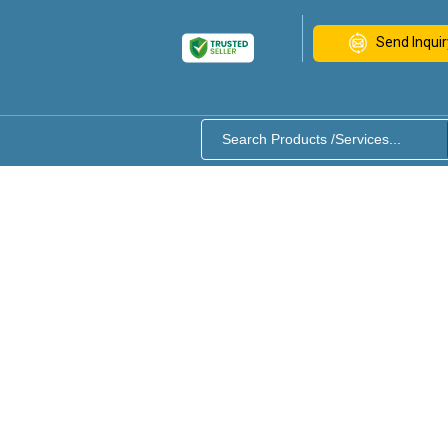
Send Inquir