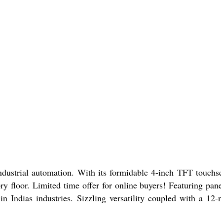
strial automation. With its formidable 4-inch TFT touchs
ory floor. Limited time offer for online buyers! Featuring pan
in Indias industries. Sizzling versatility coupled with a 12