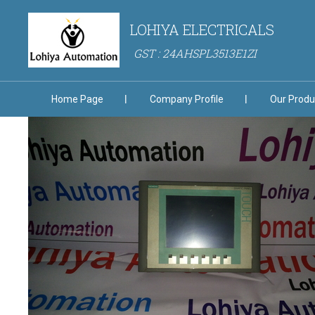
LOHIYA ELECTRICALS
GST : 24AHSPL3513E1ZI
Home Page
Company Profile
Our Produ