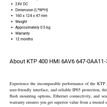
24V DC
Dimension (L*W*H)
160 x 124 x 47 mm
Weight
Approximately 0.5 kg
Warranty
12 months
About KTP 400 HMI 6AV6 647-0AA11
Experience the incomparable performance of the KTP 
user-friendly interface, and reliable IP65 protection, t
flush mounting options, Ethernet connectivity, and sea
warranty ensures you get superior value from a trusted 