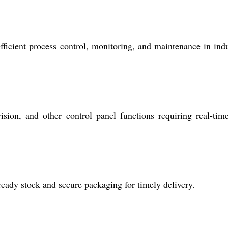
fficient process control, monitoring, and maintenance in indu
sion, and other control panel functions requiring real-tim
eady stock and secure packaging for timely delivery.