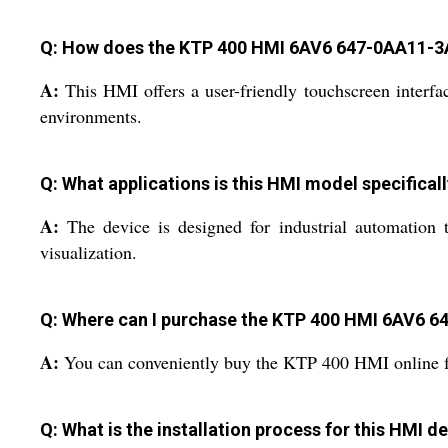
Q: How does the KTP 400 HMI 6AV6 647-0AA11-3A
A:
This HMI offers a user-friendly touchscreen interfac
environments.
Q: What applications is this HMI model specifical
A:
The device is designed for industrial automation t
visualization.
Q: Where can I purchase the KTP 400 HMI 6AV6 6
A:
You can conveniently buy the KTP 400 HMI online from
Q: What is the installation process for this HMI d