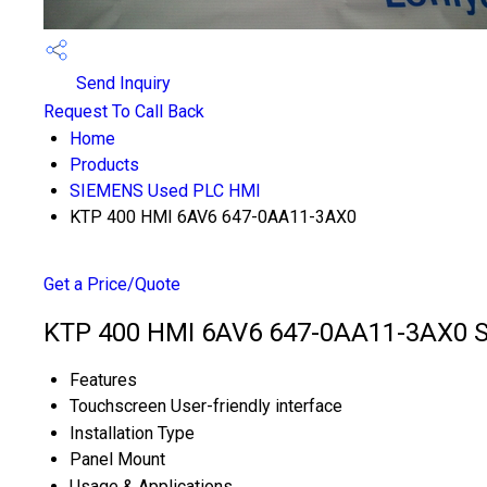
Send Inquiry
Request To Call Back
Home
Products
SIEMENS Used PLC HMI
KTP 400 HMI 6AV6 647-0AA11-3AX0
Get a Price/Quote
KTP 400 HMI 6AV6 647-0AA11-3AX0 Sp
Features
Touchscreen User-friendly interface
Installation Type
Panel Mount
Usage & Applications