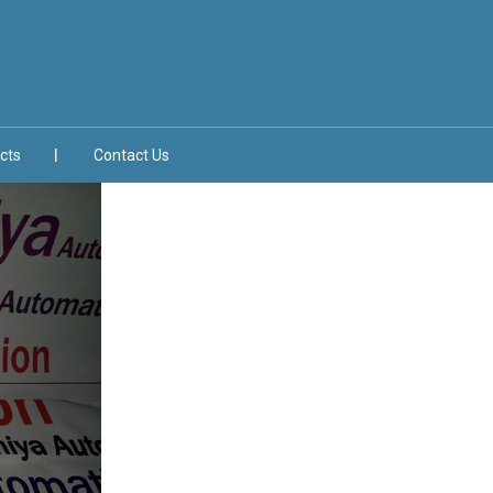
cts
Contact Us