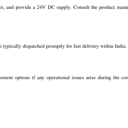
net, and provide a 24V DC supply. Consult the product manu
 typically dispatched promptly for fast delivery within India.
ment options if any operational issues arise during the co