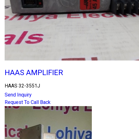
HAAS AMPLIFIER
HAAS 32-3551J
Send Inquiry
Request To Call Back