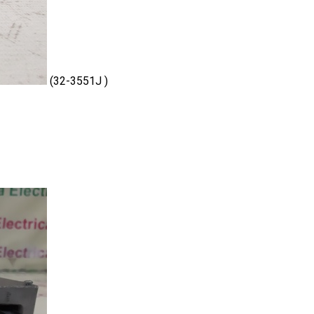
(32-3551J )