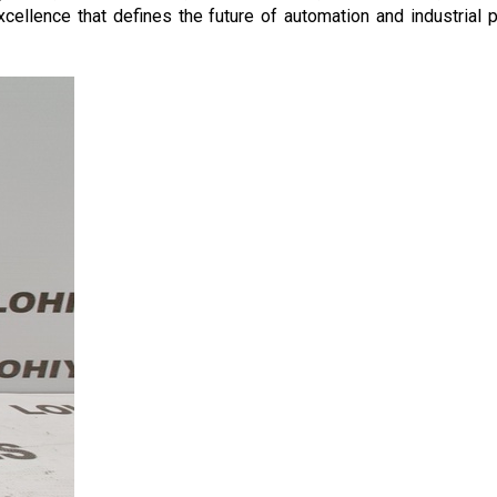
llence that defines the future of automation and industrial p