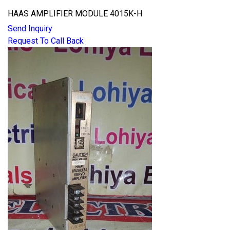
HAAS AMPLIFIER MODULE 4015K-H
Send Inquiry
Request To Call Back