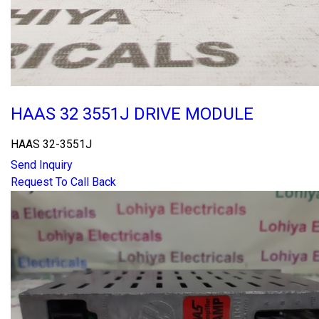
HAAS 32 3551J DRIVE MODULE
HAAS 32-3551J
Send Inquiry
Request To Call Back