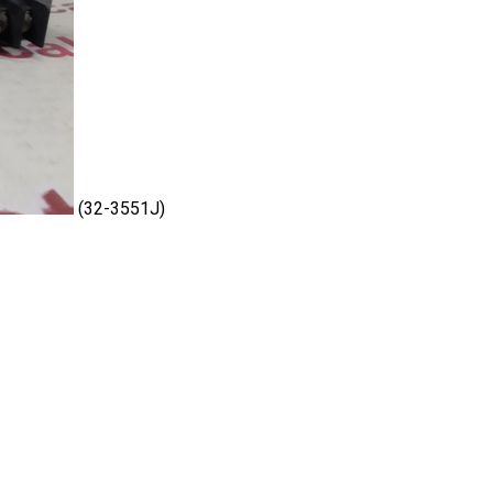
(32-3551J)