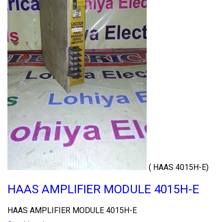
( HAAS 4015H-E)
HAAS AMPLIFIER MODULE 4015H-E
HAAS AMPLIFIER MODULE 4015H-E