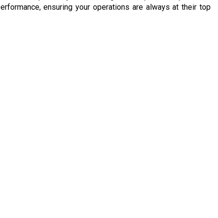
erformance, ensuring your operations are always at their top