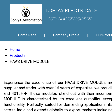
LOHIYA ELECTRICALS
GST : 24AHSPL3513E1ZI
Home Page
Company Profile
Our Produ
Home
Products
HAAS DRIVE MODULE
Experience the excellence of our HAAS DRIVE MODULE, meticu
supplier and trader with over 16 years of expertise, we p
and 4015H-F. These modules stand out with their incompara
MODULE is characterized by its excellent durability, exce
functionality. Perfectly suited for demanding applications, 
across India and extends globally to export markets including