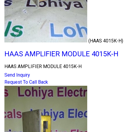
(HAAS 4015K-H)
HAAS AMPLIFIER MODULE 4015K-H
HAAS AMPLIFIER MODULE 4015K-H
Send Inquiry
Request To Call Back