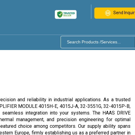
Send Inquir
on and reliability in industrial applications. As a trusted
S AMPLIFIER MODULE 4015H-E, 4015J-A, 32-3551G, 32-4015P-B,
and seamless integration into your systems. The HAAS DRIVE
 thermal management, and precision engineering for optimal
e featured choice among competitors. Our supply ability spans
stern Europe, firmly establishing us as a preferred partner in