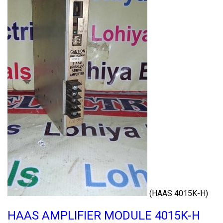
(HAAS 4015K-H)
HAAS AMPLIFIER MODULE 4015K-H