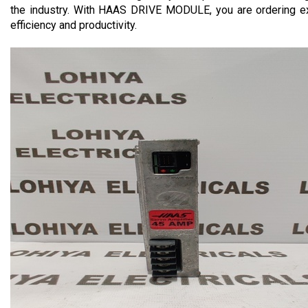
the industry. With HAAS DRIVE MODULE, you are ordering exce
efficiency and productivity.