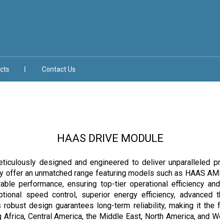
cts
Contact Us
HAAS DRIVE MODULE
lously designed and engineered to deliver unparalleled precisi
roudly offer an unmatched range featuring models such as HAA
ble performance, ensuring top-tier operational efficiency 
ptional speed control, superior energy efficiency, advanced
its robust design guarantees long-term reliability, making it th
 Africa, Central America, the Middle East, North America, and We