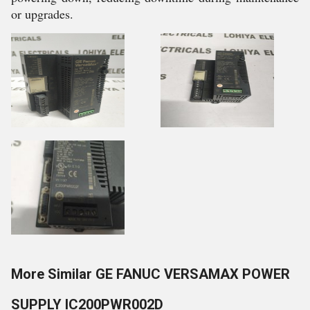
or upgrades.
More Similar GE FANUC VERSAMAX POWER
SUPPLY IC200PWR002D