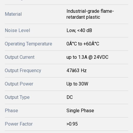
Industrial-grade flame-
Material
retardant plastic
Noise Level
Low, <40 dB
Operating Temperature
0Â°C to +60Â°C
Output Current
up to 1.3A @ 24VDC
Output Frequency
47â63 Hz
Output Power
Up to 30W
Output Type
DC
Phase
Single Phase
Power Factor
>0.95