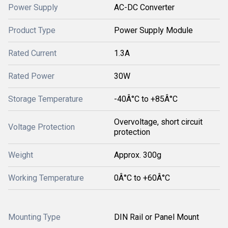
Power Supply
AC-DC Converter
Product Type
Power Supply Module
Rated Current
1.3A
Rated Power
30W
Storage Temperature
-40Â°C to +85Â°C
Overvoltage, short circuit
Voltage Protection
protection
Weight
Approx. 300g
Working Temperature
0Â°C to +60Â°C
Mounting Type
DIN Rail or Panel Mount