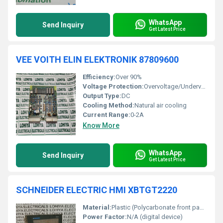
WhatsApp
Send Inquiry
Get Latest Price
VEE VOITH ELIN ELEKTRONIK 87809600
Efficiency:
Over 90%
Voltage Protection:
Overvoltage/Undervoltage Protection
Output Type:
DC
Cooling Method:
Natural air cooling
Current Range:
0-2A
Know More
WhatsApp
Send Inquiry
Get Latest Price
SCHNEIDER ELECTRIC HMI XBTGT2220
Material:
Plastic (Polycarbonate front panel), Metal rear
Power Factor:
N/A (digital device)