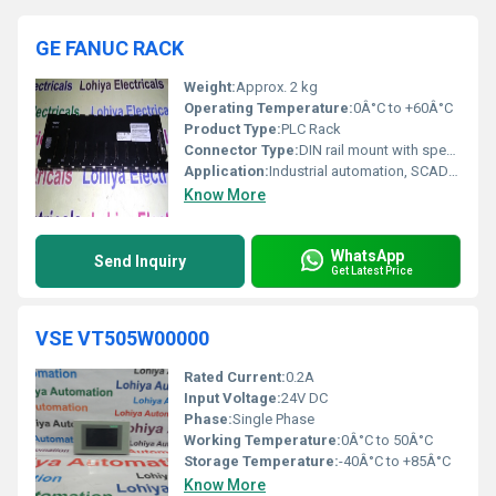
GE FANUC RACK
Weight:
Approx. 2 kg
Operating Temperature:
0Â°C to +60Â°C
Product Type:
PLC Rack
Connector Type:
DIN rail mount with specialized backplane connectors
Application:
Industrial automation, SCADA, process control
Know More
WhatsApp
Send Inquiry
Get Latest Price
VSE VT505W00000
Rated Current:
0.2A
Input Voltage:
24V DC
Phase:
Single Phase
Working Temperature:
0Â°C to 50Â°C
Storage Temperature:
-40Â°C to +85Â°C
Know More