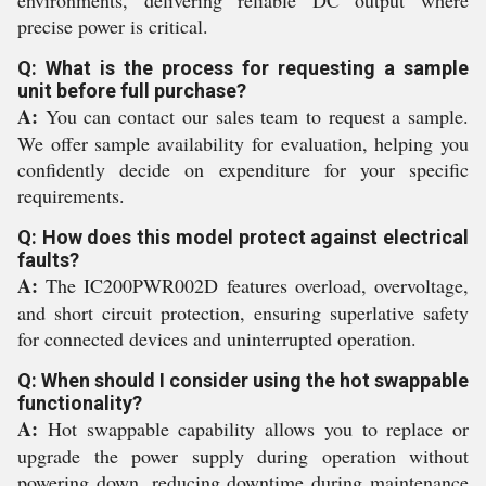
environments, delivering reliable DC output where
precise power is critical.
Q: What is the process for requesting a sample
unit before full purchase?
A:
You can contact our sales team to request a sample.
We offer sample availability for evaluation, helping you
confidently decide on expenditure for your specific
requirements.
Q: How does this model protect against electrical
faults?
A:
The IC200PWR002D features overload, overvoltage,
and short circuit protection, ensuring superlative safety
for connected devices and uninterrupted operation.
Q: When should I consider using the hot swappable
functionality?
A:
Hot swappable capability allows you to replace or
upgrade the power supply during operation without
powering down, reducing downtime during maintenance