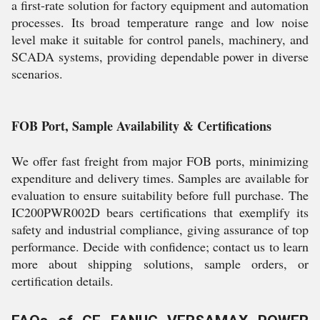
a first-rate solution for factory equipment and automation
processes. Its broad temperature range and low noise
level make it suitable for control panels, machinery, and
SCADA systems, providing dependable power in diverse
scenarios.
FOB Port, Sample Availability & Certifications
We offer fast freight from major FOB ports, minimizing
expenditure and delivery times. Samples are available for
evaluation to ensure suitability before full purchase. The
IC200PWR002D bears certifications that exemplify its
safety and industrial compliance, giving assurance of top
performance. Decide with confidence; contact us to learn
more about shipping solutions, sample orders, or
certification details.