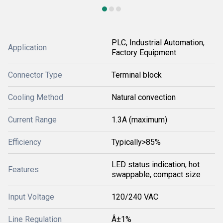
PLC, Industrial Automation,
Application
Factory Equipment
Connector Type
Terminal block
Cooling Method
Natural convection
Current Range
1.3A (maximum)
Efficiency
Typically>85%
LED status indication, hot
Features
swappable, compact size
Input Voltage
120/240 VAC
Line Regulation
Â±1%