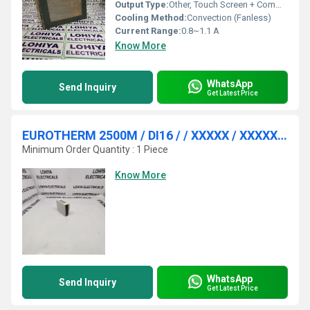
Output Type:
Other, Touch Screen + Communication Ports
Cooling Method:
Convection (Fanless)
Current Range:
0.8~1.1 A
Know More
WhatsApp
Send Inquiry
Get Latest Price
EUROTHERM 2500M / DI16 / / XXXXX / XXXXXX / / / / ANALOG INPUT MODULE
Minimum Order Quantity : 1 Piece
Know More
WhatsApp
Send Inquiry
Get Latest Price