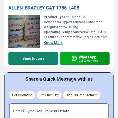
ALLEN-BRADLEY CAT 1785-L40B
Product Type:
PLC Module
Connector Type:
Standard Connector
Weight:
Approx. 0.8 kg
Operating Temperature:
0Â°C to 60Â°C
Features:
Programmable Logic Controller (PLC)
Know More
WhatsApp
Send Inquiry
Get Latest Price
Share a Quick Message with us
Get Quotation
Get Price List
Discuss Requirement
Enter Buying Requirement Details