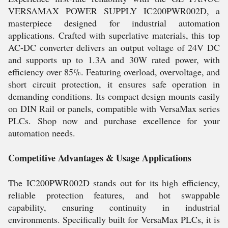
VERSAMAX POWER SUPPLY IC200PWR002D, a
masterpiece designed for industrial automation
applications. Crafted with superlative materials, this top
AC-DC converter delivers an output voltage of 24V DC
and supports up to 1.3A and 30W rated power, with
efficiency over 85%. Featuring overload, overvoltage, and
short circuit protection, it ensures safe operation in
demanding conditions. Its compact design mounts easily
on DIN Rail or panels, compatible with VersaMax series
PLCs. Shop now and purchase excellence for your
automation needs.
Competitive Advantages & Usage Applications
The IC200PWR002D stands out for its high efficiency,
reliable protection features, and hot swappable
capability, ensuring continuity in industrial
environments. Specifically built for VersaMax PLCs, it is