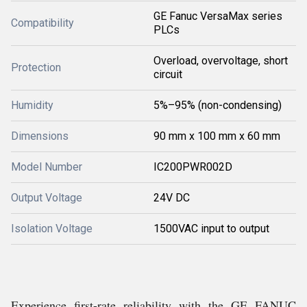
GE Fanuc VersaMax series
Compatibility
PLCs
Overload, overvoltage, short
Protection
circuit
Humidity
5%–95% (non-condensing)
Dimensions
90 mm x 100 mm x 60 mm
Model Number
IC200PWR002D
Output Voltage
24V DC
Isolation Voltage
1500VAC input to output
Experience first-rate reliability with the GE FANUC