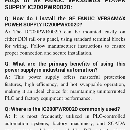
FAQs of GE FANUC VERSAMAX POWER
SUPPLY IC200PWR002D:
Q: How do I install the GE FANUC VERSAMAX
POWER SUPPLY IC200PWR002D?
A:
The IC200PWR002D can be mounted easily on
either DIN rail or a panel, using standard terminal blocks
for wiring. Follow manufacturer instructions to ensure
proper connection and secure installation.
Q: What are the primary benefits of using this
power supply in industrial automation?
A:
This power supply offers masterful protection
features, high efficiency, and hot swappable operation,
making it an ideal choice for maintaining uninterrupted
PLC and factory equipment performance.
Q: Where is the IC200PWR002D commonly used?
A:
It is most frequently utilized in PLC-controlled
automation systems, factory machinery, and SCADA