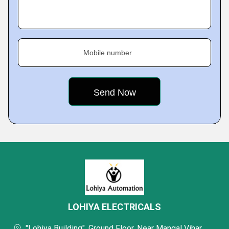
Mobile number
LOHIYA ELECTRICALS
"Lohiya Building", Ground Floor, Near Mangal Vihar