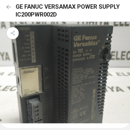
GE FANUC VERSAMAX POWER SUPPLY
IC200PWR002D