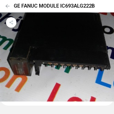
GE FANUC MODULE IC693ALG222B