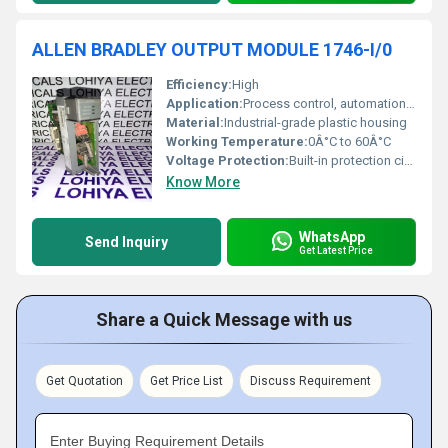
ALLEN BRADLEY OUTPUT MODULE 1746-I/0
Efficiency:
High
Application:
Process control, automation, manufacturing equipment
Material:
Industrial-grade plastic housing
Working Temperature:
0Â°C to 60Â°C
Voltage Protection:
Built-in protection circuitry
Know More
WhatsApp
Send Inquiry
Get Latest Price
Share a Quick Message with us
Get Quotation
Get Price List
Discuss Requirement
Enter Buying Requirement Details