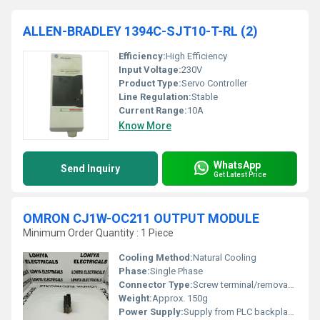
ALLEN-BRADLEY 1394C-SJT10-T-RL (2)
Efficiency:
High Efficiency
Input Voltage:
230V
Product Type:
Servo Controller
Line Regulation:
Stable
Current Range:
10A
Know More
WhatsApp
Send Inquiry
Get Latest Price
OMRON CJ1W-OC211 OUTPUT MODULE
Minimum Order Quantity : 1 Piece
Cooling Method:
Natural Cooling
Phase:
Single Phase
Connector Type:
Screw terminal/removable terminal block
Weight:
Approx. 150g
Power Supply:
Supply from PLC backplane