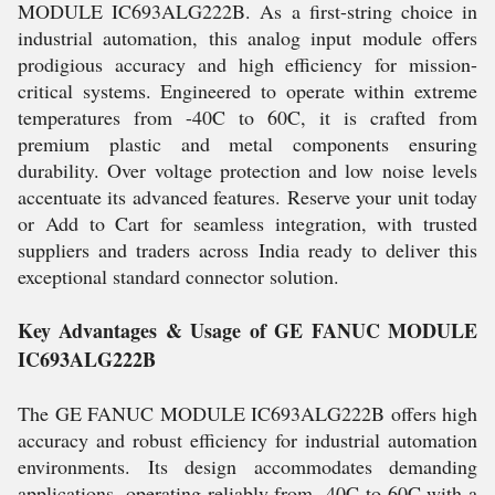
MODULE IC693ALG222B. As a first-string choice in
industrial automation, this analog input module offers
prodigious accuracy and high efficiency for mission-
critical systems. Engineered to operate within extreme
temperatures from -40C to 60C, it is crafted from
premium plastic and metal components ensuring
durability. Over voltage protection and low noise levels
accentuate its advanced features. Reserve your unit today
or Add to Cart for seamless integration, with trusted
suppliers and traders across India ready to deliver this
exceptional standard connector solution.
Key Advantages & Usage of GE FANUC MODULE
IC693ALG222B
The GE FANUC MODULE IC693ALG222B offers high
accuracy and robust efficiency for industrial automation
environments. Its design accommodates demanding
applications, operating reliably from -40C to 60C with a