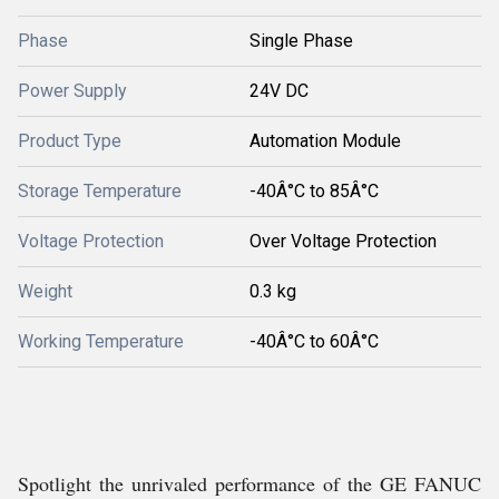
Phase
Single Phase
Power Supply
24V DC
Product Type
Automation Module
Storage Temperature
-40Â°C to 85Â°C
Voltage Protection
Over Voltage Protection
Weight
0.3 kg
Working Temperature
-40Â°C to 60Â°C
Spotlight the unrivaled performance of the GE FANUC