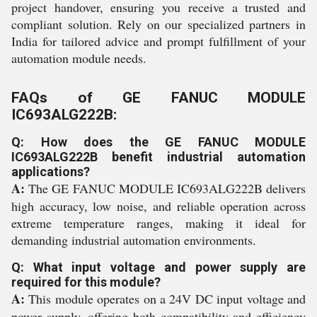
project handover, ensuring you receive a trusted and
compliant solution. Rely on our specialized partners in
India for tailored advice and prompt fulfillment of your
automation module needs.
FAQs of GE FANUC MODULE
IC693ALG222B:
Q: How does the GE FANUC MODULE
IC693ALG222B benefit industrial automation
applications?
A:
The GE FANUC MODULE IC693ALG222B delivers
high accuracy, low noise, and reliable operation across
extreme temperature ranges, making it ideal for
demanding industrial automation environments.
Q: What input voltage and power supply are
required for this module?
A:
This module operates on a 24V DC input voltage and
power supply, offering both compatibility and efficiency