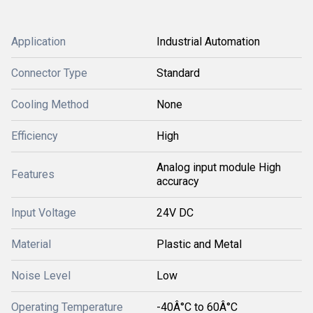
Application
Industrial Automation
Connector Type
Standard
Cooling Method
None
Efficiency
High
Analog input module High
Features
accuracy
Input Voltage
24V DC
Material
Plastic and Metal
Noise Level
Low
Operating Temperature
-40Â°C to 60Â°C