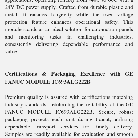
24V DC power supply. Crafted from durable plastic and
metal, it ensures longevity while the over voltage
protection feature enhances operational safety. This
module stands as an ideal solution for automation panels
and monitoring tasks in challenging industries,
consistently delivering dependable performance and
value.
Certifications & Packaging Excellence with GE
FANUC MODULE IC693ALG222B
Premium quality is assured with certifications matching
industry standards, reinforcing the reliability of the GE
FANUC MODULE IC693ALG222B. Secure, robust
packaging protects each unit during transit, utilizing
dependable transport services for timely delivery.
Samples are readily available for evaluation and smooth