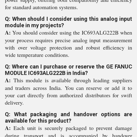
for standard automation systems.
Q: When should I consider using this analog input
module in my projects?
A:
You should consider using the IC693ALG222B when
your process requires precise analog input measurement
with over voltage protection and robust efficiency in
wide temperature conditions.
Q: Where can I purchase or reserve the GE FANUC
MODULE IC693ALG222B in India?
A:
This module is available through leading suppliers
and traders across India. You can reserve or add it to
your cart directly from authorized distributors for swift
delivery.
Q: What packaging and handover options are
available for this product?
A:
Each unit is securely packaged to prevent damage
during transport and is accompanied by handover