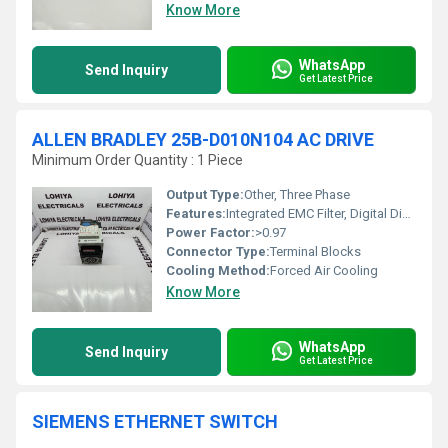
Know More
WhatsApp
Send Inquiry
Get Latest Price
ALLEN BRADLEY 25B-D010N104 AC DRIVE
Minimum Order Quantity : 1 Piece
Output Type:
Other, Three Phase
Features:
Integrated EMC Filter, Digital Display, Multiple Control Modes, Safe Torque Off (STO)
Power Factor:
>0.97
Connector Type:
Terminal Blocks
Cooling Method:
Forced Air Cooling
Know More
WhatsApp
Send Inquiry
Get Latest Price
SIEMENS ETHERNET SWITCH