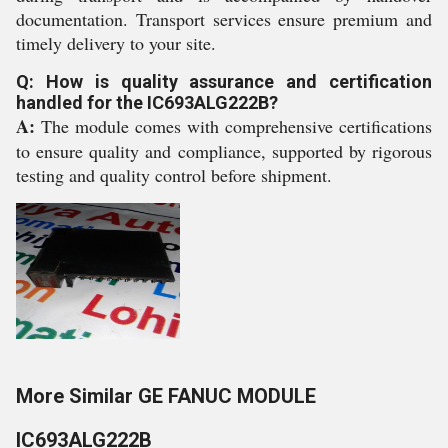
documentation. Transport services ensure premium and
timely delivery to your site.
Q: How is quality assurance and certification
handled for the IC693ALG222B?
A:
The module comes with comprehensive certifications
to ensure quality and compliance, supported by rigorous
testing and quality control before shipment.
More Similar GE FANUC MODULE
IC693ALG222B