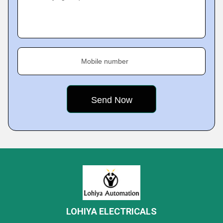
Mobile number
LOHIYA ELECTRICALS