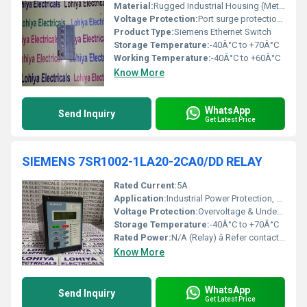
Material:
Rugged Industrial Housing (Metal)
Voltage Protection:
Port surge protection (up to 2 kV for Ethernet ports)
Product Type:
Siemens Ethernet Switch
Storage Temperature:
-40Â°C to +70Â°C
Working Temperature:
-40Â°C to +60Â°C
Know More
WhatsApp
Send Inquiry
Get Latest Price
SIEMENS 7SR1002-1LA20-2CA0/DD RELAY
Rated Current:
5A
Application:
Industrial Power Protection, Automation Systems
Voltage Protection:
Overvoltage & Undervoltage Protection
Storage Temperature:
-40Â°C to +70Â°C
Rated Power:
N/A (Relay) â Refer contact rating
Know More
WhatsApp
Send Inquiry
Get Latest Price