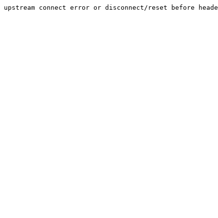
upstream connect error or disconnect/reset before heade