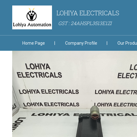
LOHIYA ELECTRICALS
GST : 24AHSPL3513E1ZI
Home Page
Company Profile
Our Produ