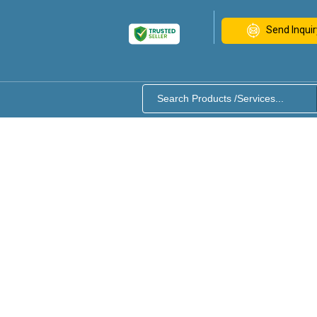
Send Inquir