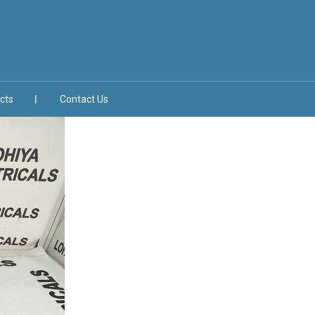
cts
Contact Us