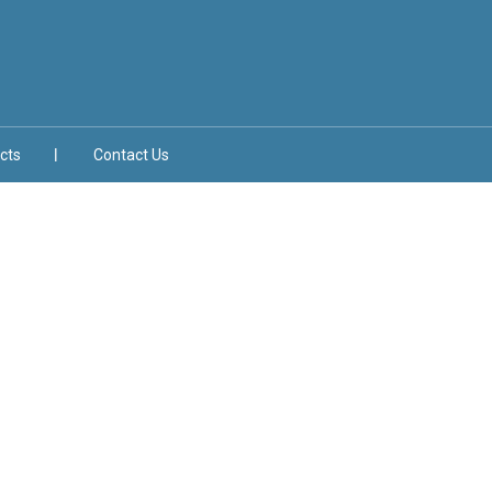
cts
Contact Us