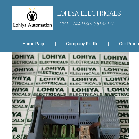
LOHIYA ELECTRICALS
GST : 24AHSPL3513E1ZI
Home Page
Company Profile
Our Produ