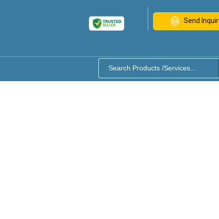
Send Inquir