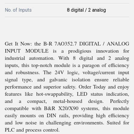
No. of Inputs
8 digital / 2 analog
Get It Now: the B-R 7AO352.7 DIGITAL / ANALOG
INPUT MODULE is a prodigious innovation for
industrial automation. With 8 digital and 2 analog
inputs, this top-notch module is a paragon of efficiency
and robustness. The 24V logic, voltage/current input
signal type, and galvanic isolation ensure reliable
performance and superior safety. Order Today and enjoy
features like hot-swappability, LED status indication,
and a compact, metal-housed design. Perfectly
compatible with B&R X20/X90 systems, this module
easily mounts on DIN rails, providing high efficiency
and low noise in challenging environments. Suited for
PLC and process control.