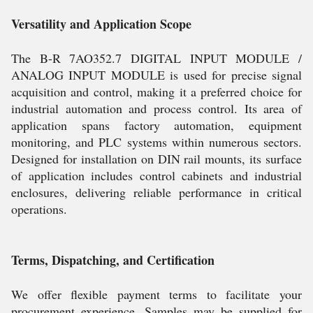
Versatility and Application Scope
The B-R 7AO352.7 DIGITAL INPUT MODULE /
ANALOG INPUT MODULE is used for precise signal
acquisition and control, making it a preferred choice for
industrial automation and process control. Its area of
application spans factory automation, equipment
monitoring, and PLC systems within numerous sectors.
Designed for installation on DIN rail mounts, its surface
of application includes control cabinets and industrial
enclosures, delivering reliable performance in critical
operations.
Terms, Dispatching, and Certification
We offer flexible payment terms to facilitate your
procurement experience. Samples may be supplied for