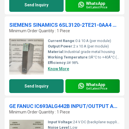
WhatsApp
Send Inquiry
Get Latest Price
SIEMENS SINAMICS 6SL3120-2TE21-0AA4 S120 DOUBLE MODULE
Minimum Order Quantity : 1 Piece
Current Range:
0 â 10 A (per module)
Output Power:
2 x 10 A (per module)
Material:
Industrial grade metal housing
Working Temperature:
0Â°C to +40Â°C (without derating), up to 55Â°C (with derating)
Efficiency:
â¥ 98%
Know More
WhatsApp
Send Inquiry
Get Latest Price
GE FANUC IC693ALG442B INPUT/OUTPUT ANALOG MODULE
Minimum Order Quantity : 1 Piece
Input Voltage:
24 V DC (backplane supplied)
Noise Level:
Low