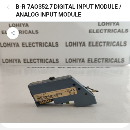
B-R 7AO352.7 DIGITAL INPUT MODULE /
ANALOG INPUT MODULE