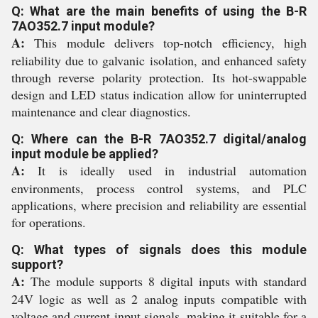
Q: What are the main benefits of using the B-R
7AO352.7 input module?
A:
This module delivers top-notch efficiency, high
reliability due to galvanic isolation, and enhanced safety
through reverse polarity protection. Its hot-swappable
design and LED status indication allow for uninterrupted
maintenance and clear diagnostics.
Q: Where can the B-R 7AO352.7 digital/analog
input module be applied?
A:
It is ideally used in industrial automation
environments, process control systems, and PLC
applications, where precision and reliability are essential
for operations.
Q: What types of signals does this module
support?
A:
The module supports 8 digital inputs with standard
24V logic as well as 2 analog inputs compatible with
voltage and current input signals, making it suitable for a