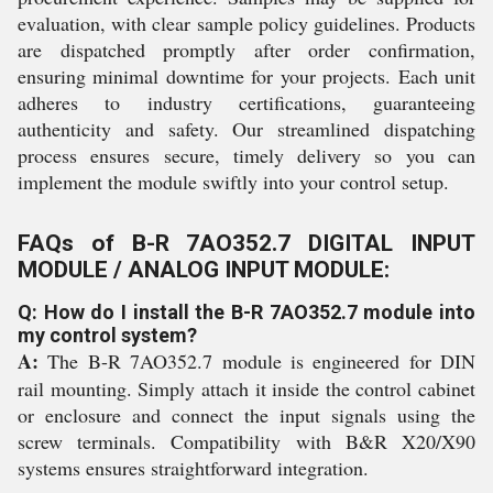
evaluation, with clear sample policy guidelines. Products
are dispatched promptly after order confirmation,
ensuring minimal downtime for your projects. Each unit
adheres to industry certifications, guaranteeing
authenticity and safety. Our streamlined dispatching
process ensures secure, timely delivery so you can
implement the module swiftly into your control setup.
FAQs of B-R 7AO352.7 DIGITAL INPUT
MODULE / ANALOG INPUT MODULE:
Q: How do I install the B-R 7AO352.7 module into
my control system?
A:
The B-R 7AO352.7 module is engineered for DIN
rail mounting. Simply attach it inside the control cabinet
or enclosure and connect the input signals using the
screw terminals. Compatibility with B&R X20/X90
systems ensures straightforward integration.