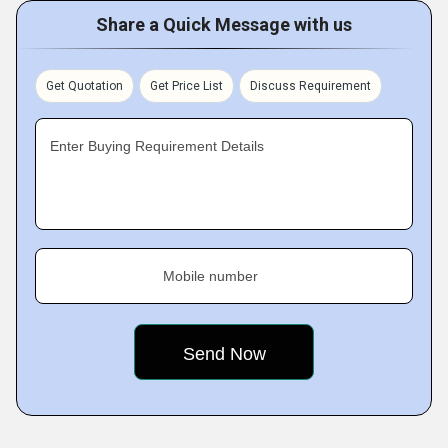
Share a Quick Message with us
Get Quotation
Get Price List
Discuss Requirement
Enter Buying Requirement Details
Mobile number