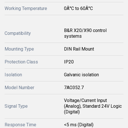
Working Temperature
0Â°C to 60Â°C
B&R X20/X90 control
Compatibility
systems
Mounting Type
DIN Rail Mount
Protection Class
IP20
Isolation
Galvanic isolation
Model Number
7AO352.7
Voltage/Current Input
Signal Type
(Analog), Standard 24V Logic
(Digital)
Response Time
<5 ms (Digital)