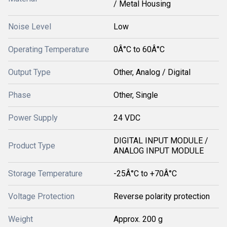
/ Metal Housing
Noise Level
Low
Operating Temperature
0Â°C to 60Â°C
Output Type
Other, Analog / Digital
Phase
Other, Single
Power Supply
24 VDC
DIGITAL INPUT MODULE /
Product Type
ANALOG INPUT MODULE
Storage Temperature
-25Â°C to +70Â°C
Voltage Protection
Reverse polarity protection
Weight
Approx. 200 g