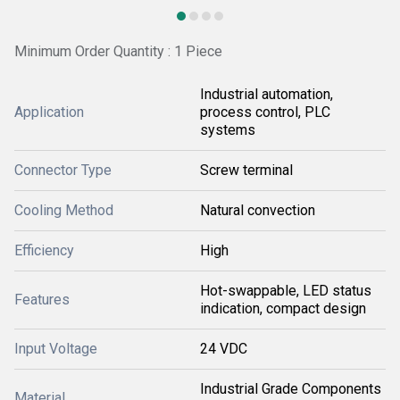
Minimum Order Quantity : 1 Piece
Industrial automation,
Application
process control, PLC
systems
Connector Type
Screw terminal
Cooling Method
Natural convection
Efficiency
High
Hot-swappable, LED status
Features
indication, compact design
Input Voltage
24 VDC
Industrial Grade Components
Material