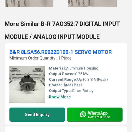
More Similar B-R 7AO352.7 DIGITAL INPUT
MODULE / ANALOG INPUT MODULE
B&R 8LSA56.R0022D100-1 SERVO MOTOR
Minimum Order Quantity : 1 Piece
Material:
Aluminum Housing
Output Power:
0.75 kW
Current Range:
Up to 3.8 A (Peak)
Phase:
Three Phase
Output Type:
Other, Rotary
Know More
WhatsApp
Send Inquiry
Get Latest Price