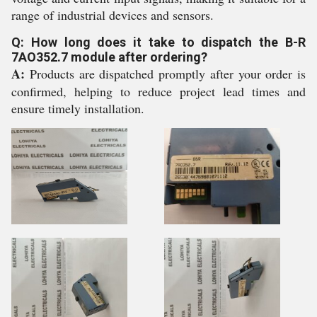
range of industrial devices and sensors.
Q: How long does it take to dispatch the B-R
7AO352.7 module after ordering?
A:
Products are dispatched promptly after your order is
confirmed, helping to reduce project lead times and
ensure timely installation.