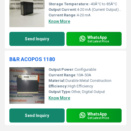
Storage Temperature:
-40Â°C to 85Â°C
Output Current:
4-20 mA (Current Output), Â±10 V (Voltage Output)
Current Range:
4-20 mA
Know More
WhatsApp
Send Inquiry
Get Latest Price
B&R ACOPOS 1180
Output Power:
Configurable
Current Range:
10A-50A
Material:
Durable Metal Construction
Efficiency:
High Efficiency
Output Type:
Other, Digital Output
Know More
WhatsApp
Send Inquiry
Get Latest Price