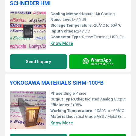
SCHNEIDER HMI
Cooling Method:
Natural Air Cooling
Noise Level:
<50 dB
Storage Temperature:
-20Â°C to 60Â°C
Input Voltage:
24V DC
Connector Type:
Screw Terminal, USB, Ethernet
Know More
WhatsApp
Send Inquiry
Get Latest Price
YOKOGAWA MATERIALS SIHM-100*B
Phase:
Single Phase
Output Type:
Other, Isolated Analog Output
Efficiency:
â¥95%
Working Temperature:
-10Â°C to +60Â°C
Material:
Industrial Grade ABS / Metal (Enclosure)
Know More